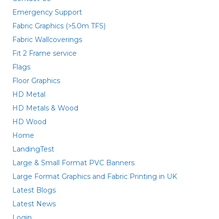
Emergency Support
Fabric Graphics (>5.0m TFS)
Fabric Wallcoverings
Fit 2 Frame service
Flags
Floor Graphics
HD Metal
HD Metals & Wood
HD Wood
Home
LandingTest
Large & Small Format PVC Banners
Large Format Graphics and Fabric Printing in UK
Latest Blogs
Latest News
Login