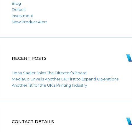
Blog
Default
Investment
New Product Alert
RECENT POSTS
Hena Sadler Joins The Director’s Board
MediaCo Unveils Another UK First to Expand Operations
Another 1st for the UK’s Printing Industry
CONTACT DETAILS