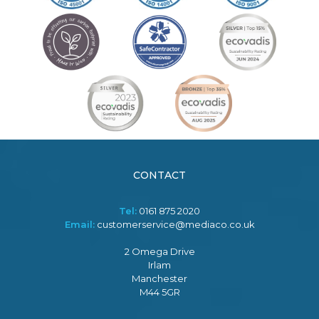
CONTACT
Tel:
0161 875 2020
Email:
customerservice@mediaco.co.uk
2 Omega Drive
Irlam
Manchester
M44 5GR