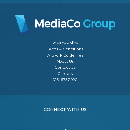
Privacy Policy
Terms & Conditions
Artwork Guidelines
About Us
Contact Us
Careers
0161 875 2020
CONNECT WITH US