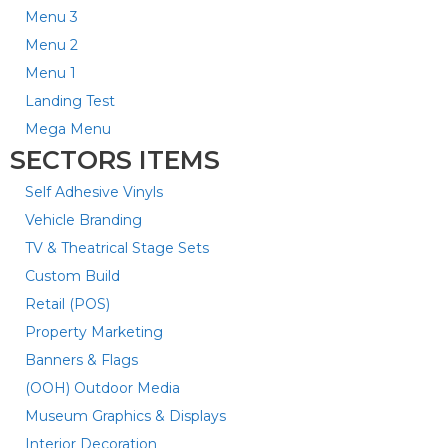
Menu 3
Menu 2
Menu 1
Landing Test
Mega Menu
SECTORS ITEMS
Self Adhesive Vinyls
Vehicle Branding
TV & Theatrical Stage Sets
Custom Build
Retail (POS)
Property Marketing
Banners & Flags
(OOH) Outdoor Media
Museum Graphics & Displays
Interior Decoration