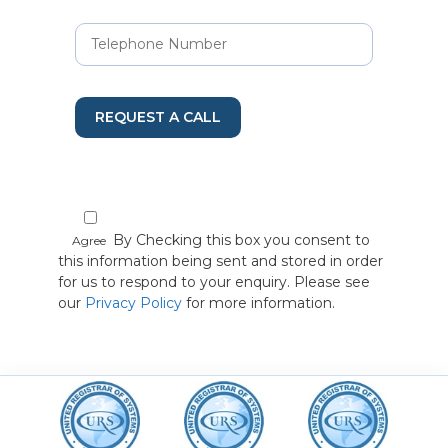
REQUEST A CALL
By Checking this box you consent to
Agree
this information being sent and stored in order
for us to respond to your enquiry. Please see
our
Privacy Policy
for more information.