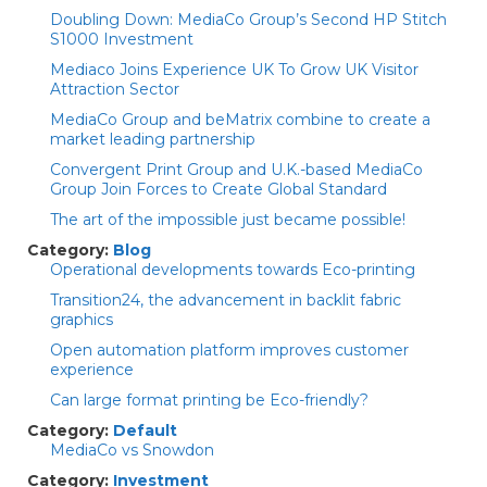
Doubling Down: MediaCo Group’s Second HP Stitch
S1000 Investment
Mediaco Joins Experience UK To Grow UK Visitor
Attraction Sector
MediaCo Group and beMatrix combine to create a
market leading partnership
Convergent Print Group and U.K.-based MediaCo
Group Join Forces to Create Global Standard
The art of the impossible just became possible!
Category:
Blog
Operational developments towards Eco-printing
Transition24, the advancement in backlit fabric
graphics
Open automation platform improves customer
experience
Can large format printing be Eco-friendly?
Category:
Default
MediaCo vs Snowdon
Category:
Investment