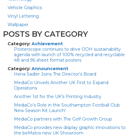
Vehicle Graphics
Vinyl Lettering
Wallpaper
POSTS BY CATEGORY
Category:
Achievement
Posterscope continues to drive OOH sustainability
agenda with launch of 100% recycled and recyclable
48 and 96 sheet format posters
Category:
Announcement
Hena Sadler Joins The Director’s Board
MediaCo Unveils Another UK First to Expand
Operations
Another 1st for the UK’s Printing Industry
MediaCo’s Role in the Southampton Football Club
New Season Kit Launch!
MediaCo partners with The Golf Growth Group
MediaCo provides new display graphic innovations to
the beMatrix new UK Showroom