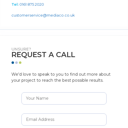
Tel:
0161 875 2020
customerservice@mediaco.co.uk
UNSURE?
REQUEST A CALL
We'd love to speak to you to find out more about
your project to reach the best possible results.