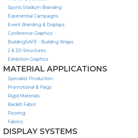
Sports Stadium Branding
Experiential Campaigns
Event Branding & Displays
Conference Graphics
BuildingSAFE - Building Wraps
2 & 3D Structures
Exhibition Graphics
MATERIAL APPLICATIONS
Specialist Production
Promotional & Flags
Rigid Materials
Backlit Fabric
Flooring
Fabrics
DISPLAY SYSTEMS