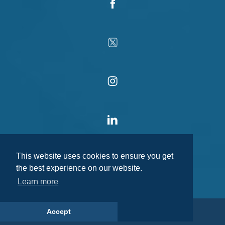
This website uses cookies to ensure you get
the best experience on our website.
Learn more
Accept
© 2026 MediaCo Group