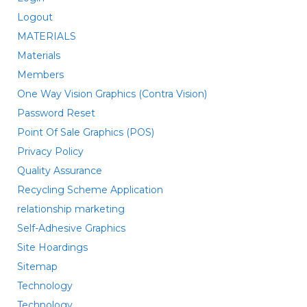
Logout
MATERIALS
Materials
Members
One Way Vision Graphics (Contra Vision)
Password Reset
Point Of Sale Graphics (POS)
Privacy Policy
Quality Assurance
Recycling Scheme Application
relationship marketing
Self-Adhesive Graphics
Site Hoardings
Sitemap
Technology
Technology