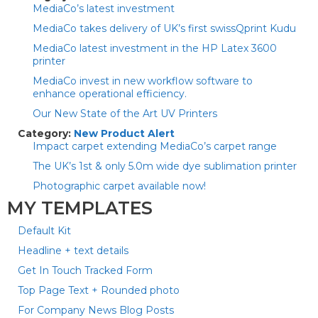
MediaCo’s latest investment
MediaCo takes delivery of UK’s first swissQprint Kudu
MediaCo latest investment in the HP Latex 3600
printer
MediaCo invest in new workflow software to
enhance operational efficiency.
Our New State of the Art UV Printers
Category:
New Product Alert
Impact carpet extending MediaCo’s carpet range
The UK’s 1st & only 5.0m wide dye sublimation printer
Photographic carpet available now!
MY TEMPLATES
Default Kit
Headline + text details
Get In Touch Tracked Form
Top Page Text + Rounded photo
For Company News Blog Posts