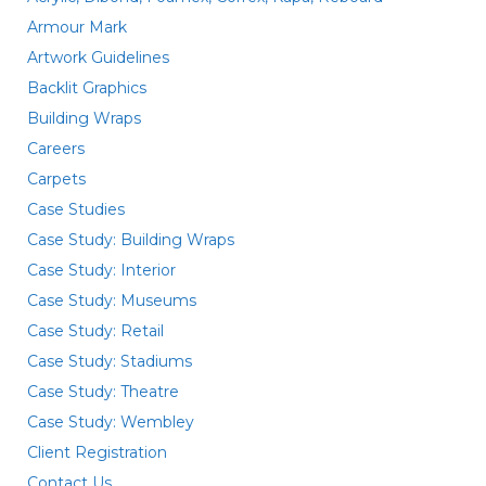
Armour Mark
Artwork Guidelines
Backlit Graphics
Building Wraps
Careers
Carpets
Case Studies
Case Study: Building Wraps
Case Study: Interior
Case Study: Museums
Case Study: Retail
Case Study: Stadiums
Case Study: Theatre
Case Study: Wembley
Client Registration
Contact Us