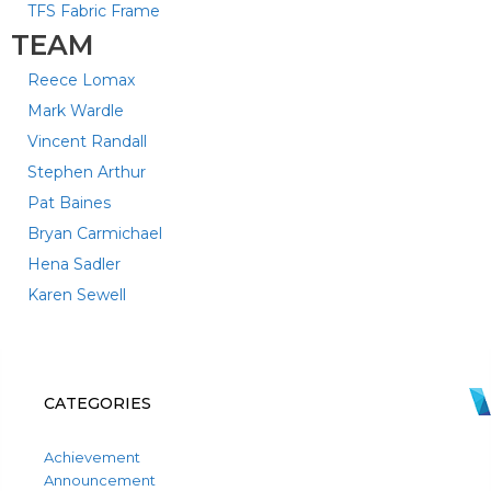
TFS Fabric Frame
TEAM
Reece Lomax
Mark Wardle
Vincent Randall
Stephen Arthur
Pat Baines
Bryan Carmichael
Hena Sadler
Karen Sewell
CATEGORIES
Achievement
Announcement