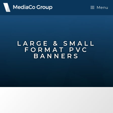
Menu
LARGE & SMALL
FORMAT PVC
BANNERS