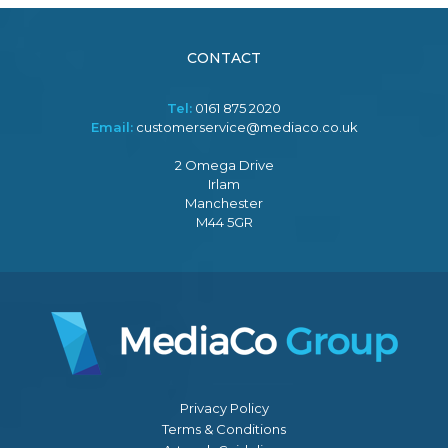
CONTACT
Tel:
0161 875 2020
Email:
customerservice@mediaco.co.uk
2 Omega Drive
Irlam
Manchester
M44 5GR
Privacy Policy
Terms & Conditions