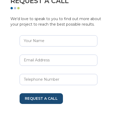
REQUEST A CALL
We'd love to speak to you to find out more about
your project to reach the best possible results.
REQUEST A CALL