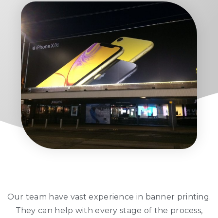
Our team have vast experience in banner printing.
They can help with every stage of the process,