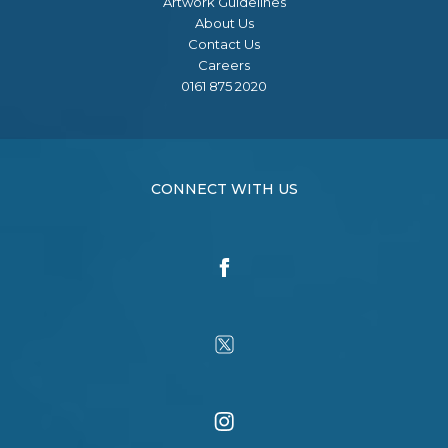
Artwork Guidelines
About Us
Contact Us
Careers
0161 875 2020
CONNECT WITH US