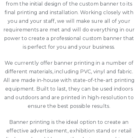
from the initial design of the custom banner to its
final printing and installation. Working closely with
you and your staff, we will make sure all of your
requirements are met and will do everything in our
power to create a professional custom banner that
is perfect for you and your business.
We currently offer banner printing in a number of
different materials, including PVC, vinyl and fabric.
All are made in-house with state-of-the-art printing
equipment. Built to last, they can be used indoors
and outdoors and are printed in high-resolution to
ensure the best possible results.
Banner printing is the ideal option to create an
effective advertisement, exhibition stand or retail