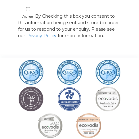
By Checking this box you consent to
Agree
this information being sent and stored in order
for us to respond to your enquiry. Please see
our
Privacy Policy
for more information.