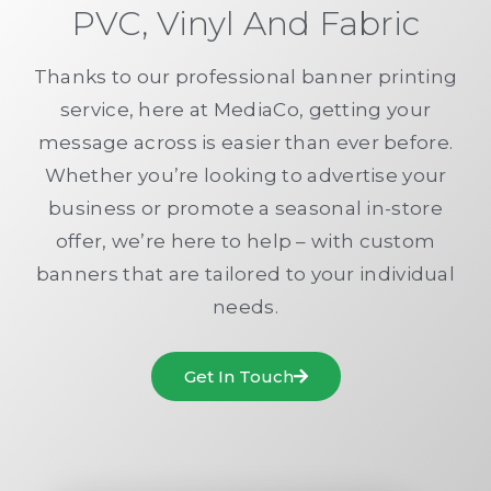
PVC, Vinyl And Fabric
Thanks to our professional banner printing
service, here at MediaCo, getting your
message across is easier than ever before.
Whether you’re looking to advertise your
business or promote a seasonal in-store
offer, we’re here to help – with custom
banners that are tailored to your individual
needs.
Get In Touch