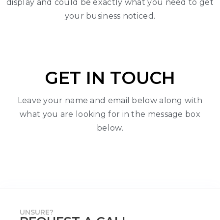
display and could be exactly what you need to get
your business noticed.
GET IN TOUCH
Leave your name and email below along with
what you are looking for in the message box
below.
UNSURE?