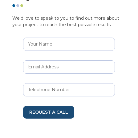
We'd love to speak to you to find out more about
your project to reach the best possible results.
REQUEST A CALL