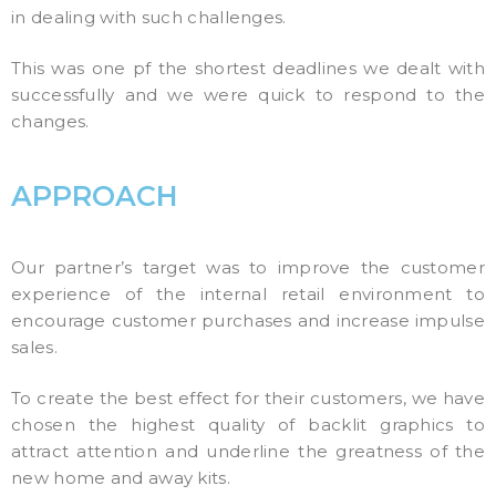
in dealing with such challenges.
This was one pf the shortest deadlines we dealt with
successfully and we were quick to respond to the
changes.
APPROACH
Our partner’s target was to improve the customer
experience of the internal retail environment to
encourage customer purchases and increase impulse
sales.
To create the best effect for their customers, we have
chosen the highest quality of backlit graphics to
attract attention and underline the greatness of the
new home and away kits.