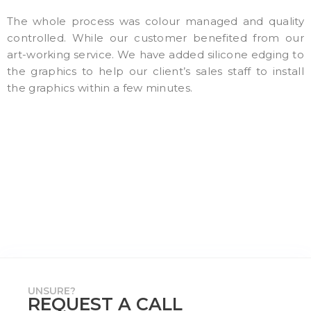
The whole process was colour managed and quality
controlled. While our customer benefited from our
art-working service. We have added silicone edging to
the graphics to help our client’s sales staff to install
the graphics within a few minutes.
UNSURE?
REQUEST A CALL