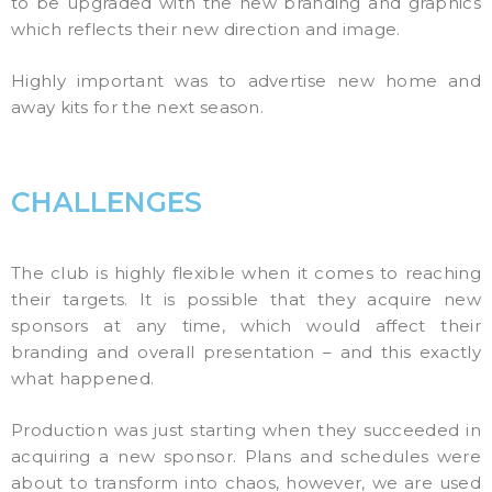
to be upgraded with the new branding and graphics
which reflects their new direction and image.
Highly important was to advertise new home and
away kits for the next season.
CHALLENGES
The club is highly flexible when it comes to reaching
their targets. It is possible that they acquire new
sponsors at any time, which would affect their
branding and overall presentation – and this exactly
what happened.
Production was just starting when they succeeded in
acquiring a new sponsor. Plans and schedules were
about to transform into chaos, however, we are used