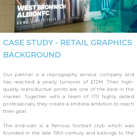
CASE STUDY - RETAIL GRAPHICS
BACKGROUND
Our partner is a reprography service company and
has reached a yearly turnover of £12M. Their high-
quality reproductive prints are one of the best in the
market. Together with a team of 170 highly skilled
professionals, they create a limitless ambition to reach
their goal.
The end-user is a famous football club which was
founded in the late 19th century and belongs to the