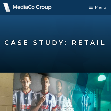
Menu
CASE STUDY: RETAIL