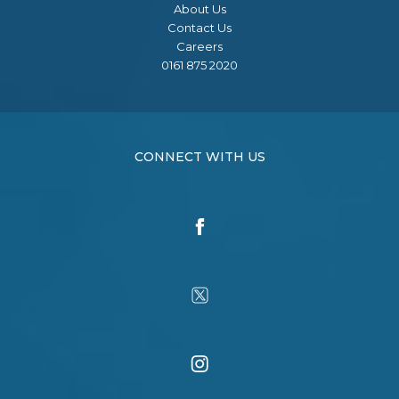
About Us
Contact Us
Careers
0161 875 2020
CONNECT WITH US