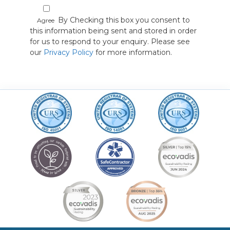
By Checking this box you consent to
Agree
this information being sent and stored in order
for us to respond to your enquiry. Please see
our
Privacy Policy
for more information.