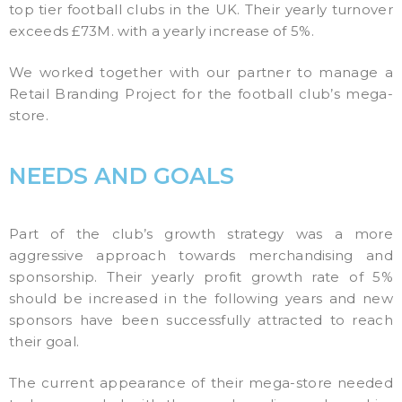
top tier football clubs in the UK. Their yearly turnover
exceeds £73M. with a yearly increase of 5%.
We worked together with our partner to manage a
Retail Branding Project for the football club’s mega-
store.
NEEDS AND GOALS
Part of the club’s growth strategy was a more
aggressive approach towards merchandising and
sponsorship. Their yearly profit growth rate of 5%
should be increased in the following years and new
sponsors have been successfully attracted to reach
their goal.
The current appearance of their mega-store needed