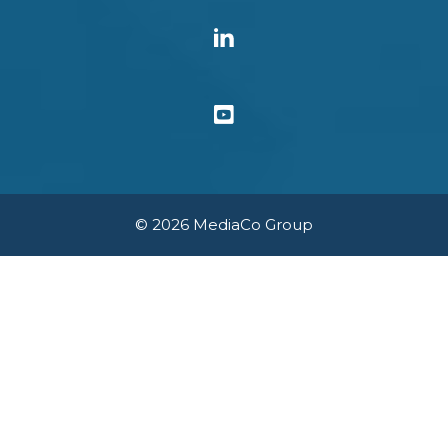
© 2026 MediaCo Group