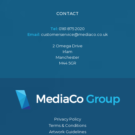
CONTACT
Tel:
0161 875 2020
Email:
customerservice@mediaco.co.uk
2 Omega Drive
Irlam
Manchester
M44 5GR
Privacy Policy
Terms & Conditions
Artwork Guidelines