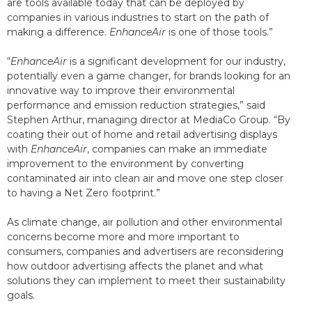
are tools available today that can be deployed by
companies in various industries to start on the path of
making a difference.
EnhanceAir
is one of those tools.”
“
EnhanceAir
is a significant development for our industry,
potentially even a game changer, for brands looking for an
innovative way to improve their environmental
performance and emission reduction strategies,” said
Stephen Arthur, managing director at MediaCo Group. “By
coating their out of home and retail advertising displays
with
EnhanceAir
, companies can make an immediate
improvement to the environment by converting
contaminated air into clean air and move one step closer
to having a Net Zero footprint.”
As climate change, air pollution and other environmental
concerns become more and more important to
consumers, companies and advertisers are reconsidering
how outdoor advertising affects the planet and what
solutions they can implement to meet their sustainability
goals.