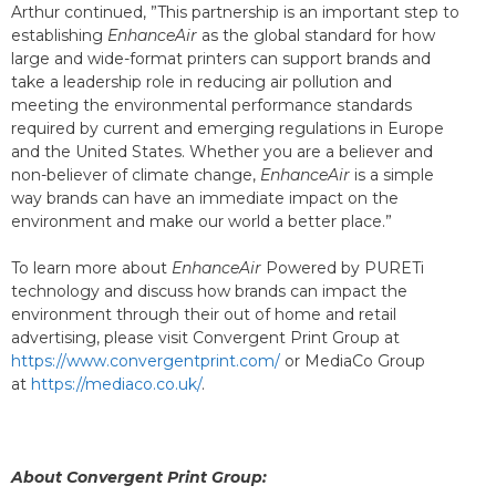
Arthur continued, ”This partnership is an important step to
establishing
EnhanceAir
as the global standard for how
large and wide-format printers can support brands and
take a leadership role in reducing air pollution and
meeting the environmental performance standards
required by current and emerging regulations in Europe
and the United States. Whether you are a believer and
non-believer of climate change,
EnhanceAir
is a simple
way brands can have an immediate impact on the
environment and make our world a better place.”
To learn more about
EnhanceAir
Powered by PURETi
technology and discuss how brands can impact the
environment through their out of home and retail
advertising, please visit Convergent Print Group at
https://www.convergentprint.com/
or MediaCo Group
at
https://mediaco.co.uk/
.
About Convergent Print Group: