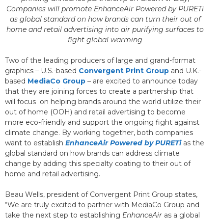
Companies will promote EnhanceAir Powered by PURETi
as global standard on how brands can turn their out of
home and retail advertising into air purifying surfaces to
fight global warming
Two of the leading producers of large and grand-format
graphics – U.S.-based
Convergent Print Group
and U.K.-
based
MediaCo Group
– are excited to announce today
that they are joining forces to create a partnership that
will focus on helping brands around the world utilize their
out of home (OOH) and retail advertising to become
more eco-friendly and support the ongoing fight against
climate change. By working together, both companies
want to establish
EnhanceAir Powered by PURETi
as the
global standard on how brands can address climate
change by adding this specialty coating to their out of
home and retail advertising.
Beau Wells, president of Convergent Print Group states,
“We are truly excited to partner with MediaCo Group and
take the next step to establishing
EnhanceAir
as a global