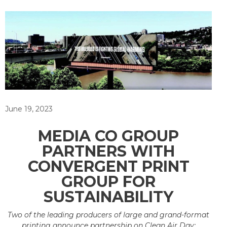
June 19, 2023
MEDIA CO GROUP
PARTNERS WITH
CONVERGENT PRINT
GROUP FOR
SUSTAINABILITY
Two of the leading producers of large and grand-format
printing announce partnership on Clean Air Day;