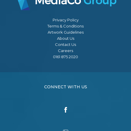
Privacy Policy
Terms & Conditions
Artwork Guidelines
About Us
Contact Us
Careers
0161 875 2020
CONNECT WITH US