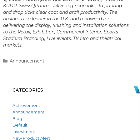
KUDU, SwissQPrinter delivering neon inks, 3d printing
and drop ticks clear coat and brail productivity. The
business is a leader in the U.K. and renowned for
delivering the display, finishing and installation solutions
to the Retail, Exhibition, Commercial Interior, Sports
Stadium Branding, Live events, TV film and theatrical
markets.
Categories
Announcement
CATEGORIES
Achievement
Announcement
Blog
Default
Investment
New Product Alert