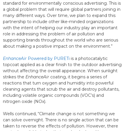
standard for environmentally conscious advertising. This is
a global problem that will require global partners joining in
many different ways. Over time, we plan to expand this
partnership to include other like-minded organizations
with the intent of helping our industry play an important
role in addressing the problem of air pollution and
supporting brands throughout the world who are serious
about making a positive impact on the environment.”
EnhanceAir
Powered by PURETi
is a photocatalytic
topcoat applied as a clear finish to the outdoor advertising
without affecting the overall appearance. When sunlight
strikes the
EnhanceAir
coating, it begins a series of
reactions that turn oxygen and humidity into powerful
cleaning agents that scrub the air and destroy pollutants,
including volatile organic compounds (VOC’s) and
nitrogen oxide (NOx).
Wells continued, “Climate change is not something we
can solve overnight. There is no single action that can be
taken to reverse the effects of pollution. However, there