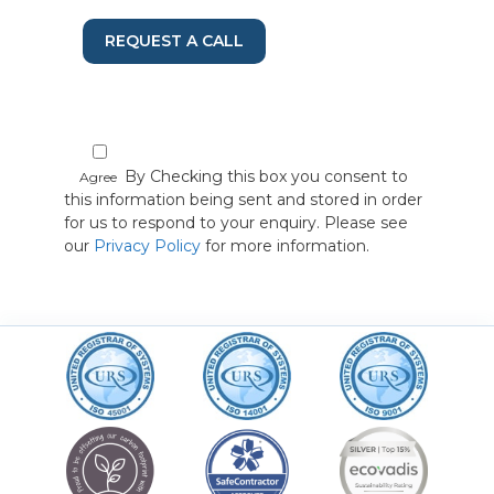
REQUEST A CALL
By Checking this box you consent to
Agree
this information being sent and stored in order
for us to respond to your enquiry. Please see
our
Privacy Policy
for more information.