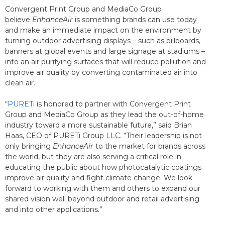
Convergent Print Group and MediaCo Group
believe
EnhanceAir
is something brands can use today
and make an immediate impact on the environment by
turning outdoor advertising displays – such as billboards,
banners at global events and large signage at stadiums –
into an air purifying surfaces that will reduce pollution and
improve air quality by converting contaminated air into
clean air.
“
PURETi
is honored to partner with Convergent Print
Group and MediaCo Group as they lead the out-of-home
industry toward a more sustainable future,” said Brian
Haas, CEO of PURETi Group LLC. “Their leadership is not
only bringing
EnhanceAir
to the market for brands across
the world, but they are also serving a critical role in
educating the public about how photocatalytic coatings
improve air quality and fight climate change. We look
forward to working with them and others to expand our
shared vision well beyond outdoor and retail advertising
and into other applications.”