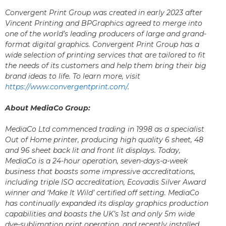
Convergent Print Group was created in early 2023 after
Vincent Printing and BPGraphics agreed to merge into
one of the world’s leading producers of large and grand-
format digital graphics. Convergent Print Group has a
wide selection of printing services that are tailored to fit
the needs of its customers and help them bring their big
brand ideas to life. To learn more, visit
https://www.convergentprint.com/
.
About MediaCo Group:
MediaCo Ltd commenced trading in 1998 as a specialist
Out of Home printer, producing high quality 6 sheet, 48
and 96 sheet back lit and front lit displays. Today,
MediaCo is a 24-hour operation, seven-days-a-week
business that boasts some impressive accreditations,
including triple ISO accreditation, Ecovadis Silver Award
winner and ‘Make It Wild’ certified off setting. MediaCo
has continually expanded its display graphics production
capabilities and boasts the UK’s 1st and only 5m wide
dye-sublimation print operation, and recently installed