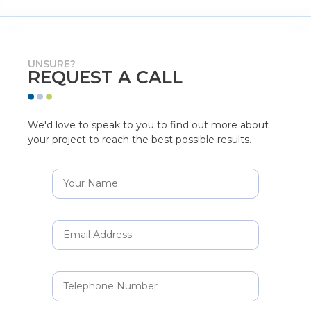
UNSURE?
REQUEST A CALL
We'd love to speak to you to find out more about
your project to reach the best possible results.