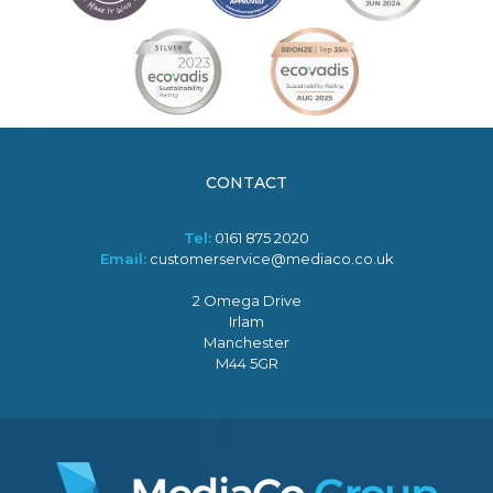
CONTACT
Tel:
0161 875 2020
Email:
customerservice@mediaco.co.uk
2 Omega Drive
Irlam
Manchester
M44 5GR