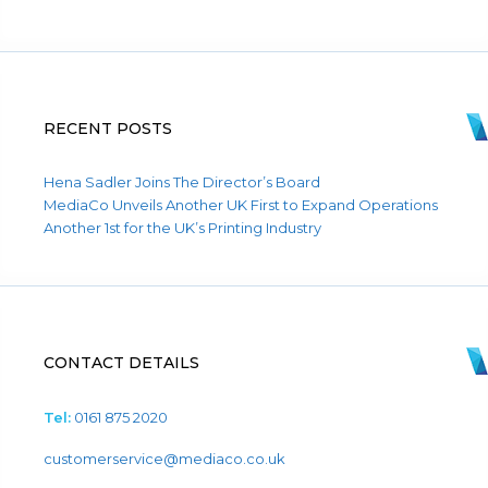
RECENT POSTS
Hena Sadler Joins The Director’s Board
MediaCo Unveils Another UK First to Expand Operations
Another 1st for the UK’s Printing Industry
CONTACT DETAILS
Tel:
0161 875 2020
customerservice@mediaco.co.uk