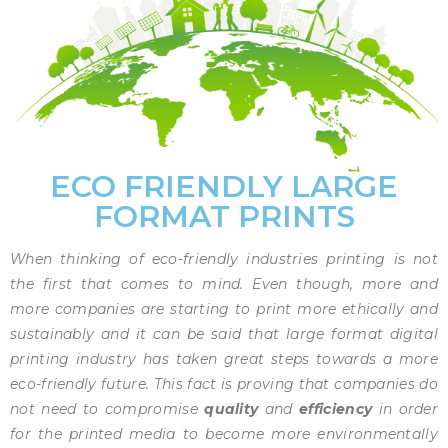
ECO FRIENDLY LARGE
FORMAT PRINTS
When thinking of eco-friendly industries printing is not
the first that comes to mind. Even though, more and
more companies are starting to print more ethically and
sustainably and it can be said that large format digital
printing industry has taken great steps towards a more
eco-friendly future. This fact is proving that companies do
not need to compromise
quality
and
efficiency
in order
for the printed media to become more environmentally