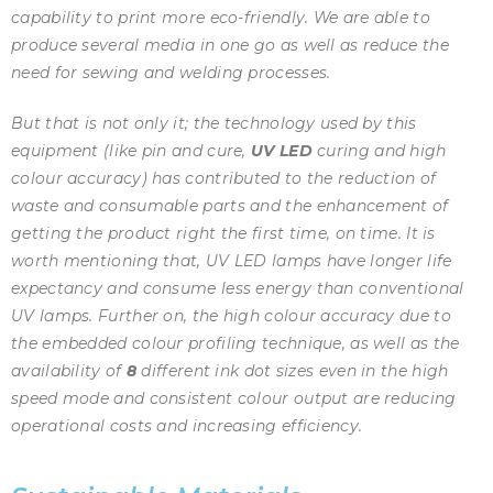
capability to print more eco-friendly. We are able to
produce several media in one go as well as reduce the
need for sewing and welding processes.
But that is not only it; the technology used by this
equipment (like pin and cure,
UV LED
curing and high
colour accuracy) has contributed to the reduction of
waste and consumable parts and the enhancement of
getting the product right the first time, on time. It is
worth mentioning that, UV LED lamps have longer life
expectancy and consume less energy than conventional
UV lamps. Further on, the high colour accuracy due to
the embedded colour profiling technique, as well as the
availability of
8
different ink dot sizes even in the high
speed mode and consistent colour output are reducing
operational costs and increasing efficiency.