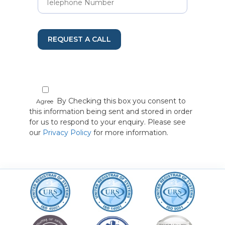
REQUEST A CALL
By Checking this box you consent to
Agree
this information being sent and stored in order
for us to respond to your enquiry. Please see
our
Privacy Policy
for more information.