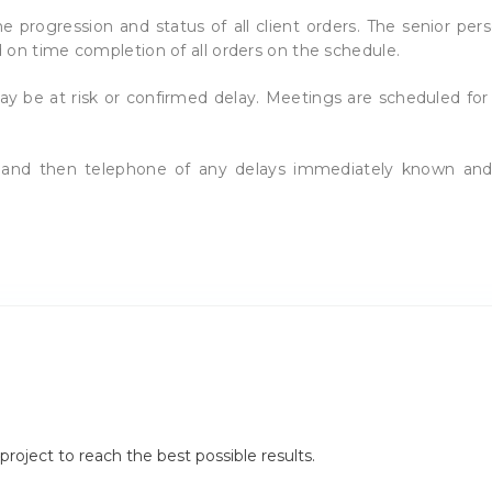
 progression and status of all client orders. The senior per
 on time completion of all orders on the schedule.
ay be at risk or confirmed delay. Meetings are scheduled fo
il and then telephone of any delays immediately known an
.
roject to reach the best possible results.