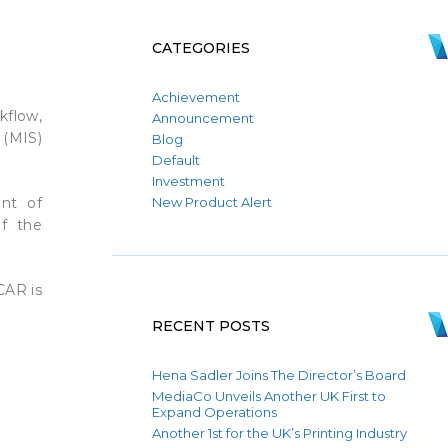
CATEGORIES
Achievement
kflow,
Announcement
 (MIS)
Blog
Default
Investment
nt of
New Product Alert
of the
CAR is
RECENT POSTS
Hena Sadler Joins The Director’s Board
MediaCo Unveils Another UK First to
Expand Operations
Another 1st for the UK’s Printing Industry