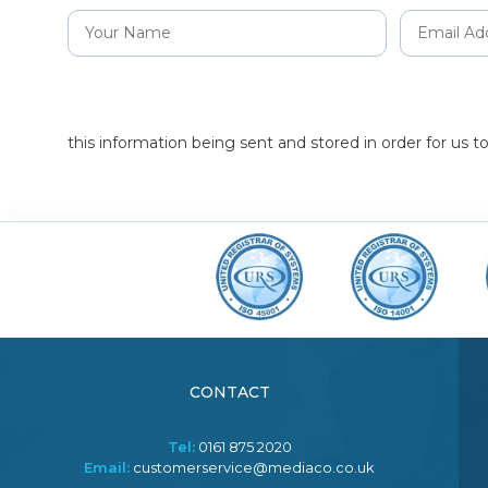
this information being sent and stored in order for us 
CONTACT
Tel:
0161 875 2020
Email:
customerservice@mediaco.co.uk