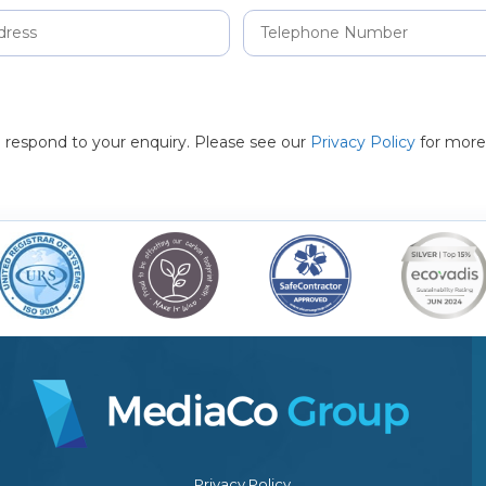
to respond to your enquiry. Please see our
Privacy Policy
for more
Privacy Policy