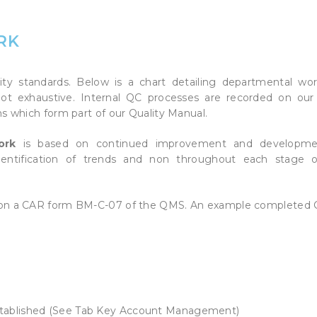
HD METALS & WOOD
RAPHICS (POS)
A
*NEW* ARMOUR MARK
RK
S
y standards. Below is a chart detailing departmental wor
not exhaustive. Internal QC processes are recorded on our
s which form part of our Quality Manual.
work
is based on continued improvement and developme
identification of trends and non throughout each stage 
d on a CAR form BM-C-07 of the QMS. An example completed 
stablished (See Tab Key Account Management)