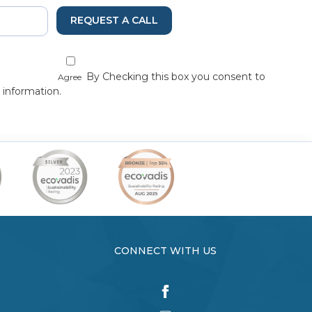
REQUEST A CALL
By Checking this box you consent to
Agree
 information.
CONNECT WITH US