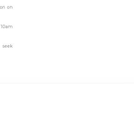
son on
r 10am
d seek