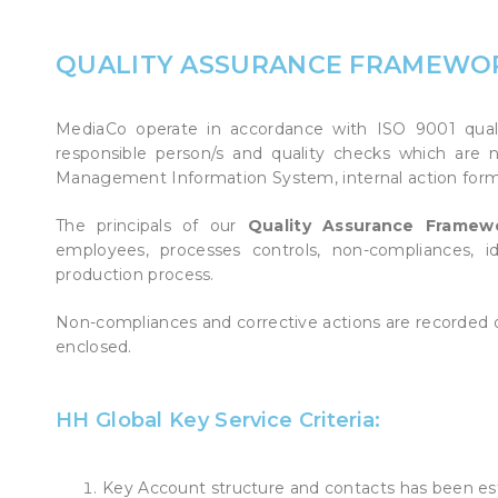
POINT OF SALE G
OUTDOOR MEDI
QUALITY ASSURANCE FRAMEWO
FLOOR GRAPHIC
MediaCo operate in accordance with ISO 9001 qualit
responsible person/s and quality checks which are 
Management Information System, internal action form
The principals of our
Quality Assurance Frame
employees, processes controls, non-compliances, 
production process.
Non-compliances and corrective actions are recorde
enclosed.
HH Global Key Service Criteria:
Key Account structure and contacts has been e