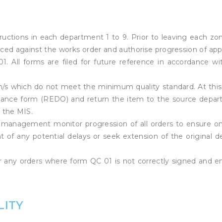
uctions in each department 1 to 9. Prior to leaving each zo
duced against the works order and authorise progression of ap
 All forms are filed for future reference in accordance wi
m/s which do not meet the minimum quality standard. At this
mance form (REDO) and return the item to the source depa
 the MIS.
 management monitor progression of all orders to ensure o
nt of any potential delays or seek extension of the original de
for any orders where form QC 01 is not correctly signed and 
LITY