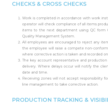
CHECKS & CROSS CHECKS
Work is completed in accordance with work instr
operator will check compliance of all items pro
items to the next department using QC form 01.
Quality Management System.
All employees are encouraged to reject any ite
the employee will raise a compete non-confor
where corrective action is taken and recorded on
The key account representative and production
delivery. Where delays occur will notify the clie
date and time.
Receiving zones will not accept responsibility 
line management to take corrective action.
PRODUCTION TRACKING & VISIBI