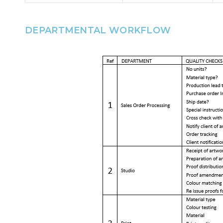
DEPARTMENTAL WORKFLOW