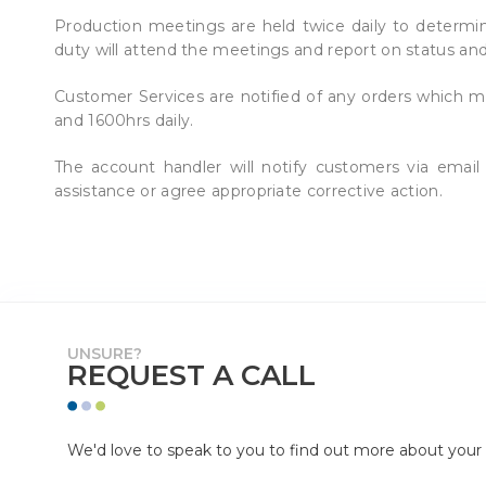
Production meetings are held twice daily to determine
duty will attend the meetings and report on status and
Customer Services are notified of any orders which m
and 1600hrs daily.
The account handler will notify customers via ema
assistance or agree appropriate corrective action
UNSURE?
REQUEST A CALL
We'd love to speak to you to find out more about your p