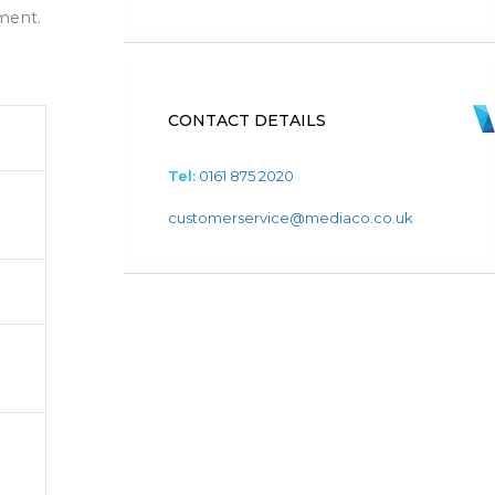
ment.
CONTACT DETAILS
Tel:
0161 875 2020
customerservice@mediaco.co.uk