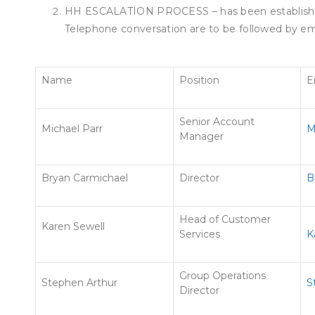
HH ESCALATION PROCESS – has been established
Telephone conversation are to be followed by ema
Name
Position
E
Senior Account
Michael Parr
M
Manager
Bryan Carmichael
Director
B
Head of Customer
Karen Sewell
Services
K
Group Operations
Stephen Arthur
S
Director