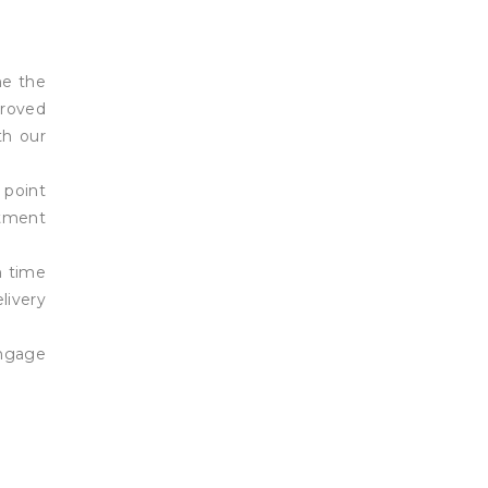
ne the
proved
th our
 point
rtment
n time
livery
engage