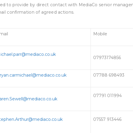
 to provide by direct contact with MediaCo senior manage
il confirmation of agreed actions.
mail
Mobile
ichael.parr@mediaco.co.uk
07973174856
ryan.carmichael@mediaco.co.uk
07788 698493
07791 011994
aren.Sewell@mediaco.co.uk
tephen.Arthur@mediaco.co.uk
07557 913446