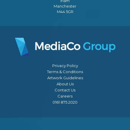
Irlam
Manchester
M44 5GR
Privacy Policy
Terms & Conditions
Artwork Guidelines
About Us
Contact Us
Careers
0161 875 2020