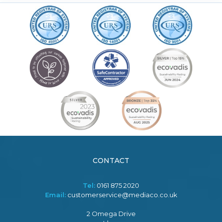
CONTACT
Tel:
0161 875 2020
Email:
customerservice@mediaco.co.uk
2 Omega Drive