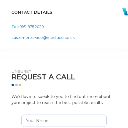
CONTACT DETAILS
Tel:
0161 875 2020
customerservice@mediaco.co.uk
UNSURE?
REQUEST A CALL
We'd love to speak to you to find out more about
your project to reach the best possible results.