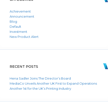
Achievement
Announcement
Blog
Default
Investment
New Product Alert
RECENT POSTS
Hena Sadler Joins The Director’s Board
MediaCo Unveils Another UK First to Expand Operations
Another 1st for the UK’s Printing Industry