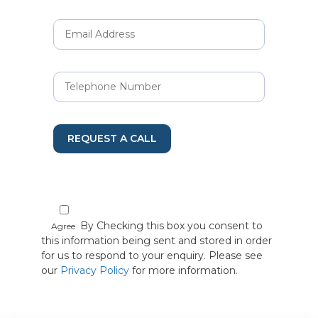
REQUEST A CALL
By Checking this box you consent to
Agree
this information being sent and stored in order
for us to respond to your enquiry. Please see
our
Privacy Policy
for more information.