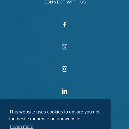
CONNECT WITH US
This website uses cookies to ensure you get
the best experience on our website.
Learn more