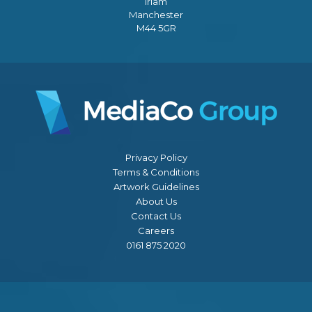
Irlam
Manchester
M44 5GR
Privacy Policy
Terms & Conditions
Artwork Guidelines
About Us
Contact Us
Careers
0161 875 2020