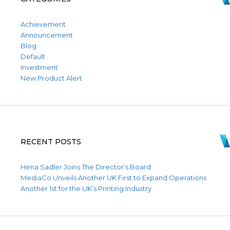
Achievement
Announcement
Blog
Default
Investment
New Product Alert
RECENT POSTS
Hena Sadler Joins The Director’s Board
MediaCo Unveils Another UK First to Expand Operations
Another 1st for the UK’s Printing Industry