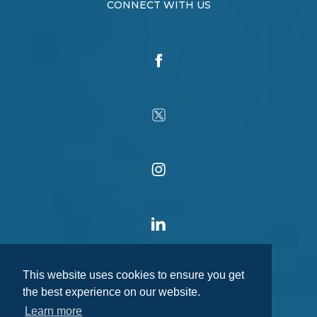
CONNECT WITH US
This website uses cookies to ensure you get
the best experience on our website.
Learn more