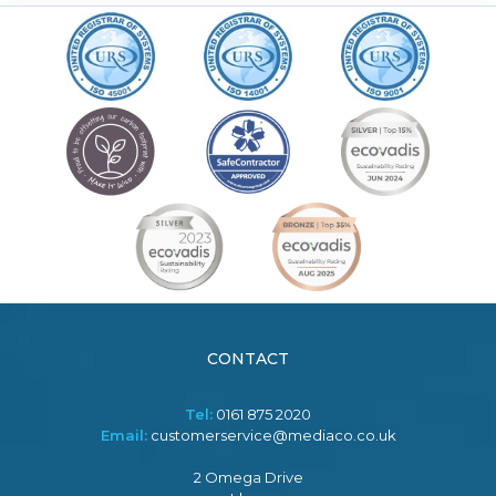
CONTACT
Tel:
0161 875 2020
Email:
customerservice@mediaco.co.uk
2 Omega Drive