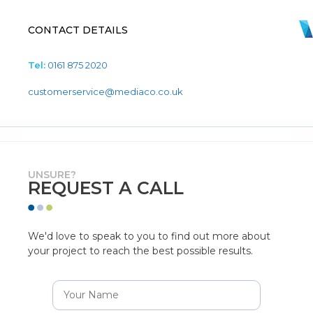
CONTACT DETAILS
Tel:
0161 875 2020
customerservice@mediaco.co.uk
UNSURE?
REQUEST A CALL
We'd love to speak to you to find out more about
your project to reach the best possible results.