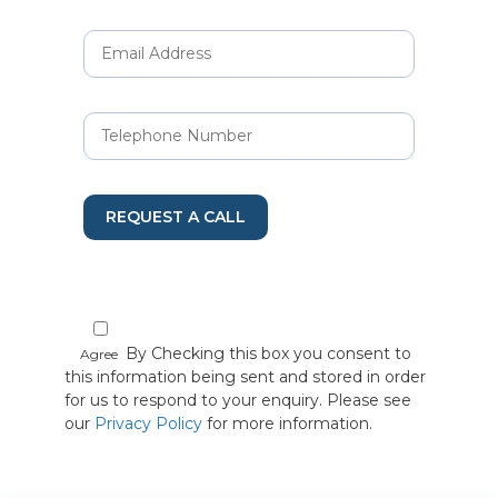
REQUEST A CALL
By Checking this box you consent to
Agree
this information being sent and stored in order
for us to respond to your enquiry. Please see
our
Privacy Policy
for more information.