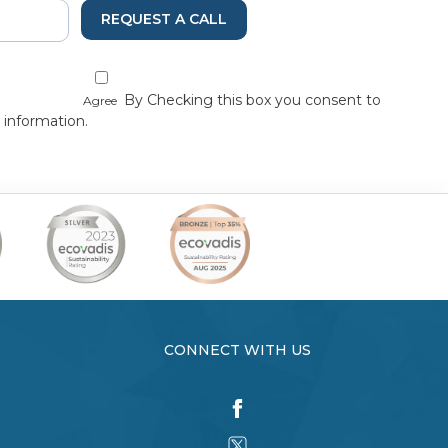
REQUEST A CALL
By Checking this box you consent to
Agree
 information.
CONNECT WITH US