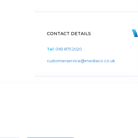
CONTACT DETAILS
Tel:
0161 875 2020
customerservice@mediaco.co.uk