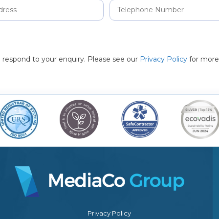
to respond to your enquiry. Please see our
Privacy Policy
for more
Privacy Policy