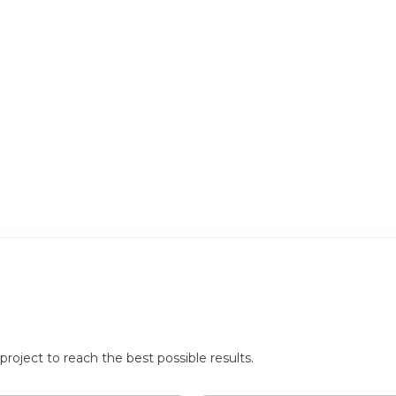
roject to reach the best possible results.