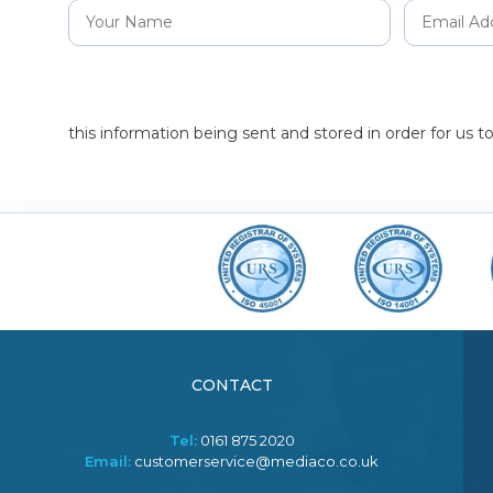
this information being sent and stored in order for us 
CONTACT
Tel:
0161 875 2020
Email:
customerservice@mediaco.co.uk