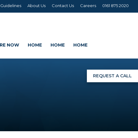
 Guidelines
About Us
Contact Us
Careers
0161 875 2020
IRE NOW
HOME
HOME
HOME
REQUEST A CALL
NGS
G
AGE SETS
DING WRAPS
AMEX, CORREX, KAPA,