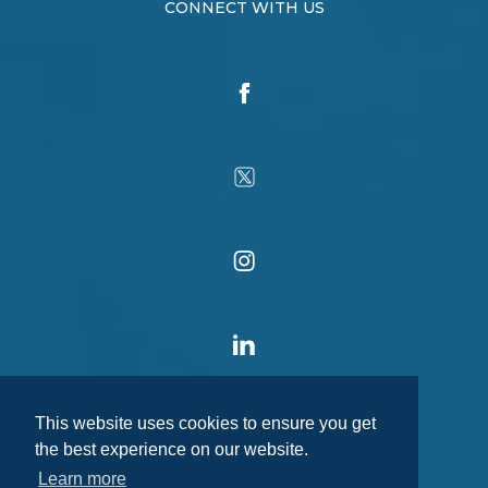
CONNECT WITH US
This website uses cookies to ensure you get
the best experience on our website.
Learn more