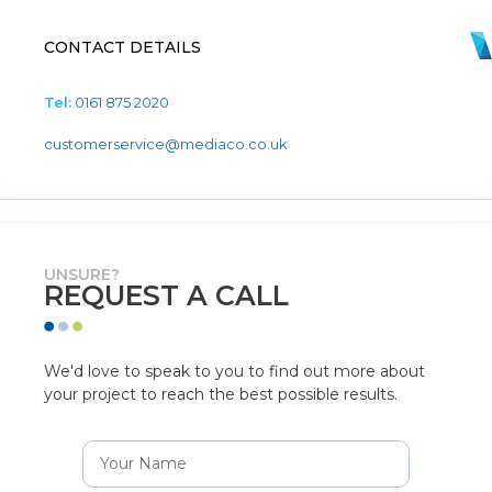
CONTACT DETAILS
Tel:
0161 875 2020
customerservice@mediaco.co.uk
UNSURE?
REQUEST A CALL
We'd love to speak to you to find out more about
your project to reach the best possible results.