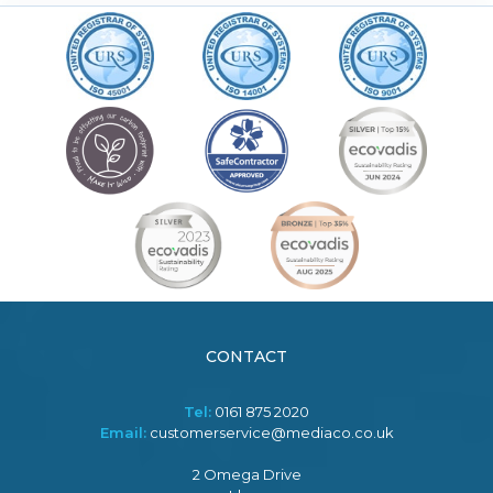
CONTACT
Tel:
0161 875 2020
Email:
customerservice@mediaco.co.uk
2 Omega Drive