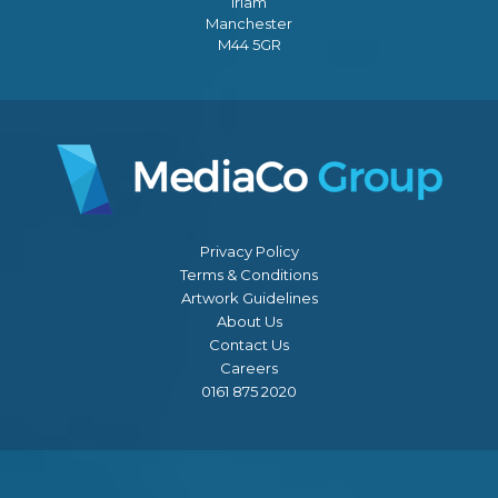
Irlam
Manchester
M44 5GR
Privacy Policy
Terms & Conditions
Artwork Guidelines
About Us
Contact Us
Careers
0161 875 2020