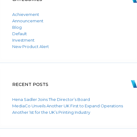
Achievement
Announcement
Blog
Default
Investment
New Product Alert
RECENT POSTS
Hena Sadler Joins The Director’s Board
MediaCo Unveils Another UK First to Expand Operations
Another 1st for the UK’s Printing Industry