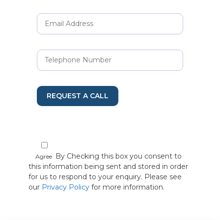
REQUEST A CALL
By Checking this box you consent to
Agree
this information being sent and stored in order
for us to respond to your enquiry. Please see
our
Privacy Policy
for more information.