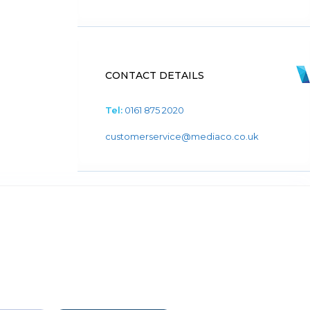
CONTACT DETAILS
Tel:
0161 875 2020
customerservice@mediaco.co.uk