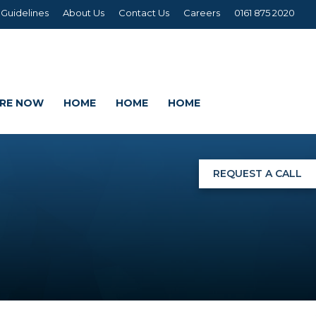
 Guidelines
About Us
Contact Us
Careers
0161 875 2020
IRE NOW
HOME
HOME
HOME
REQUEST A CALL
NGS
G
AGE SETS
DING WRAPS
AMEX, CORREX, KAPA,