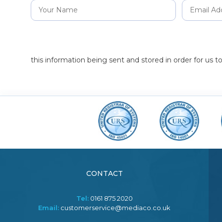
this information being sent and stored in order for us 
CONTACT
Tel:
0161 875 2020
Email:
customerservice@mediaco.co.uk