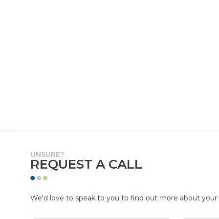
UNSURE?
REQUEST A CALL
We'd love to speak to you to find out more about your p