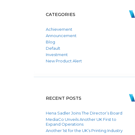
CATEGORIES
Achievement
Announcement
Blog
Default
Investment
New Product Alert
RECENT POSTS
Hena Sadler Joins The Director’s Board
MediaCo Unveils Another UK First to
Expand Operations
Another 1st for the UK’s Printing Industry