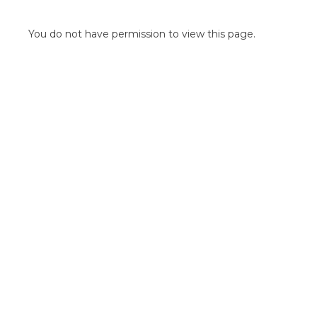
POINT OF SALE G
OUTDOOR MEDI
You do not have permission to view this page.
FLOOR GRAPHIC