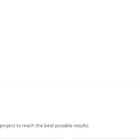
roject to reach the best possible results.