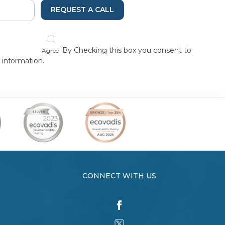
REQUEST A CALL
By Checking this box you consent to
Agree
 information.
CONNECT WITH US