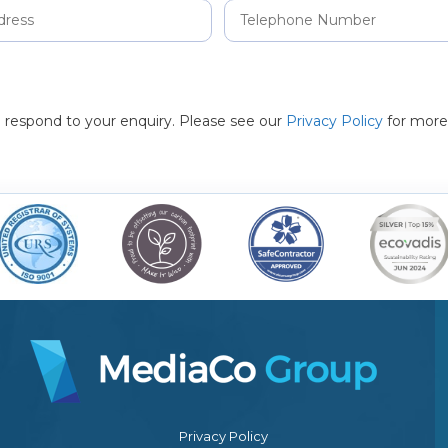
to respond to your enquiry. Please see our
Privacy Policy
for more
Privacy Policy