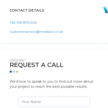
CONTACT DETAILS
Tel:
0161 875 2020
customerservice@mediaco.co.uk
UNSURE?
REQUEST A CALL
We'd love to speak to you to find out more about
your project to reach the best possible results.