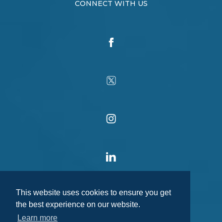
CONNECT WITH US
This website uses cookies to ensure you get
the best experience on our website.
Learn more