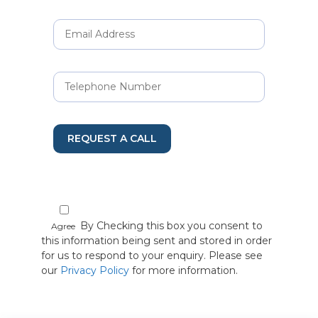
REQUEST A CALL
By Checking this box you consent to
Agree
this information being sent and stored in order
for us to respond to your enquiry. Please see
our
Privacy Policy
for more information.