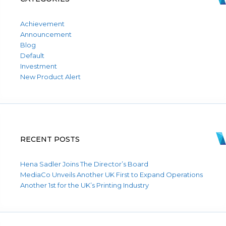
Achievement
Announcement
Blog
Default
Investment
New Product Alert
RECENT POSTS
Hena Sadler Joins The Director’s Board
MediaCo Unveils Another UK First to Expand Operations
Another 1st for the UK’s Printing Industry