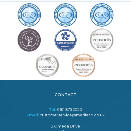
CONTACT
Tel:
0161 875 2020
Email:
customerservice@mediaco.co.uk
2 Omega Drive