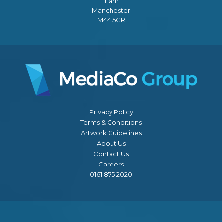
Irlam
Manchester
M44 5GR
Privacy Policy
Terms & Conditions
Artwork Guidelines
About Us
Contact Us
Careers
0161 875 2020