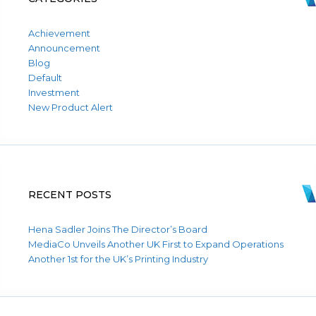
Achievement
Announcement
Blog
Default
Investment
New Product Alert
RECENT POSTS
Hena Sadler Joins The Director’s Board
MediaCo Unveils Another UK First to Expand Operations
Another 1st for the UK’s Printing Industry