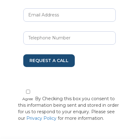
REQUEST A CALL
By Checking this box you consent to
Agree
this information being sent and stored in order
for us to respond to your enquiry. Please see
our
Privacy Policy
for more information.