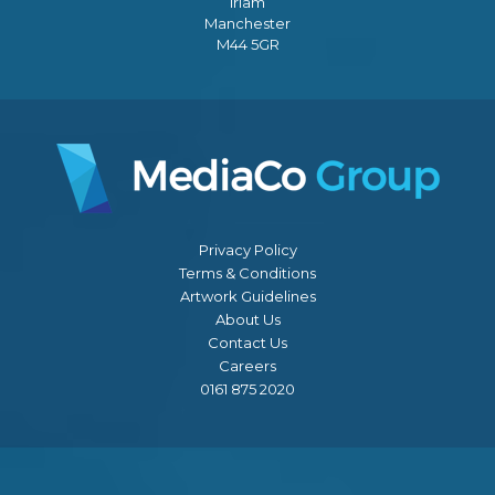
Irlam
Manchester
M44 5GR
Privacy Policy
Terms & Conditions
Artwork Guidelines
About Us
Contact Us
Careers
0161 875 2020