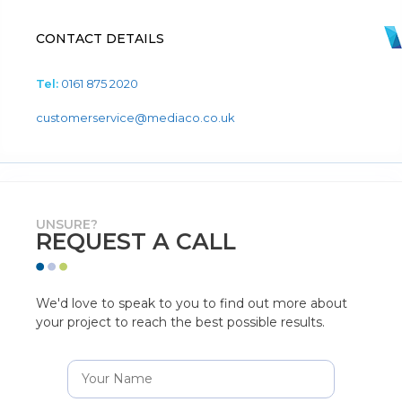
CONTACT DETAILS
Tel:
0161 875 2020
customerservice@mediaco.co.uk
UNSURE?
REQUEST A CALL
We'd love to speak to you to find out more about
your project to reach the best possible results.