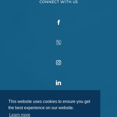
CONNECT WITH US
This website uses cookies to ensure you get
the best experience on our website.
Learn more