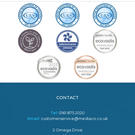
CONTACT
Tel:
0161 875 2020
Email:
customerservice@mediaco.co.uk
2 Omega Drive