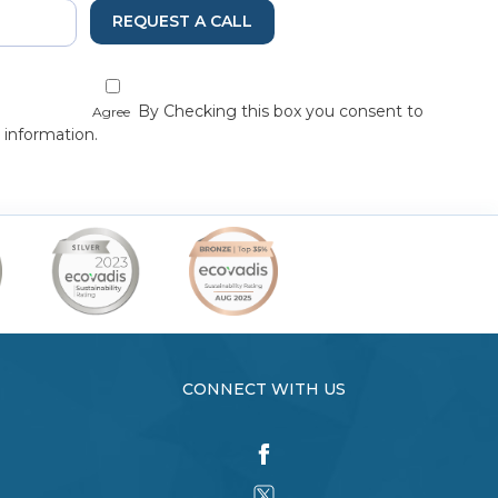
REQUEST A CALL
By Checking this box you consent to
Agree
 information.
CONNECT WITH US