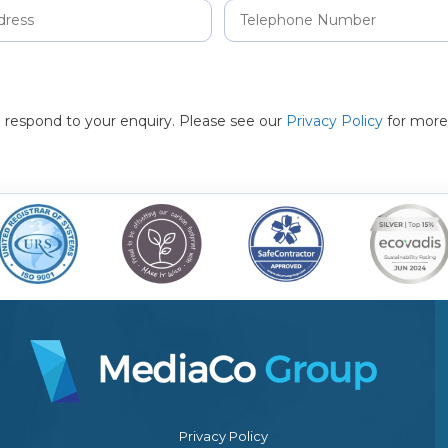
to respond to your enquiry. Please see our
Privacy Policy
for more
Privacy Policy