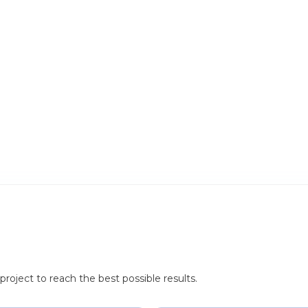
roject to reach the best possible results.