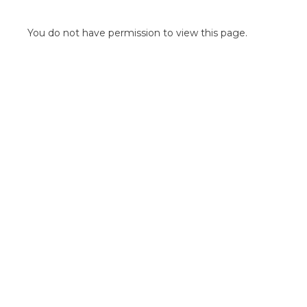
POINT OF SALE G
OUTDOOR MEDI
You do not have permission to view this page.
FLOOR GRAPHIC