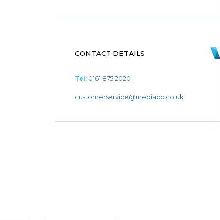
CONTACT DETAILS
Tel:
0161 875 2020
customerservice@mediaco.co.uk