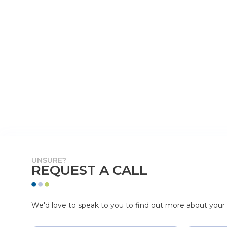
UNSURE?
REQUEST A CALL
We'd love to speak to you to find out more about your p