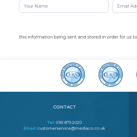
this information being sent and stored in order for us 
CONTACT
Tel:
0161 875 2020
Email:
customerservice@mediaco.co.uk