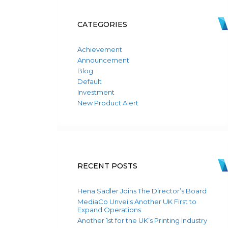
CATEGORIES
Achievement
Announcement
Blog
Default
Investment
New Product Alert
RECENT POSTS
Hena Sadler Joins The Director’s Board
MediaCo Unveils Another UK First to
Expand Operations
Another 1st for the UK’s Printing Industry