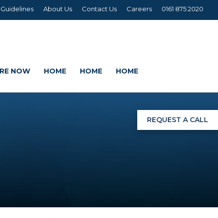
 Guidelines
About Us
Contact Us
Careers
0161 875 2020
IRE NOW
HOME
HOME
HOME
REQUEST A CALL
NGS
G
AGE SETS
DING WRAPS
AMEX, CORREX, KAPA,