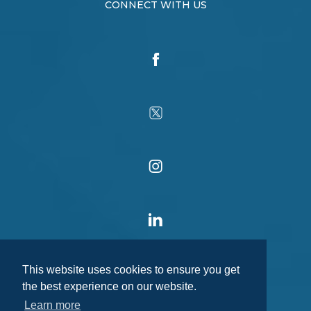
CONNECT WITH US
This website uses cookies to ensure you get
the best experience on our website.
Learn more