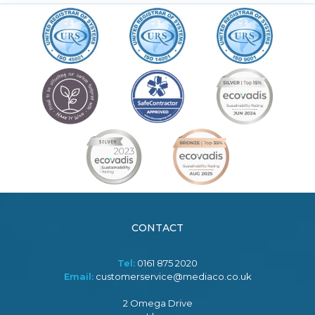
CONTACT
Tel:
0161 875 2020
Email:
customerservice@mediaco.co.uk
2 Omega Drive