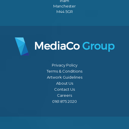
Irlam
Manchester
M44 5GR
Privacy Policy
Terms & Conditions
Artwork Guidelines
About Us
Contact Us
Careers
0161 875 2020