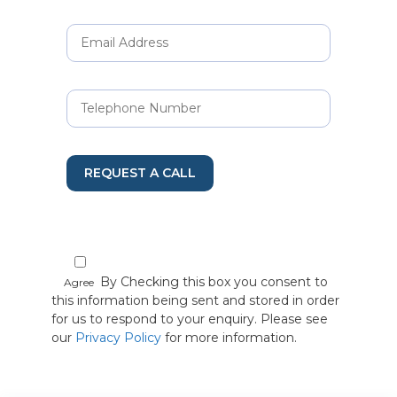
REQUEST A CALL
By Checking this box you consent to
Agree
this information being sent and stored in order
for us to respond to your enquiry. Please see
our
Privacy Policy
for more information.