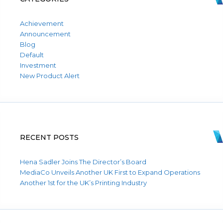
Achievement
Announcement
Blog
Default
Investment
New Product Alert
RECENT POSTS
Hena Sadler Joins The Director’s Board
MediaCo Unveils Another UK First to Expand Operations
Another 1st for the UK’s Printing Industry