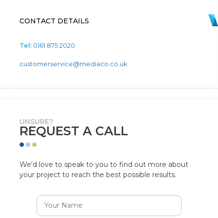
CONTACT DETAILS
Tel:
0161 875 2020
customerservice@mediaco.co.uk
UNSURE?
REQUEST A CALL
We'd love to speak to you to find out more about
your project to reach the best possible results.