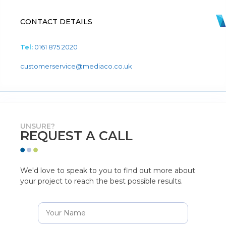
CONTACT DETAILS
Tel:
0161 875 2020
customerservice@mediaco.co.uk
UNSURE?
REQUEST A CALL
We'd love to speak to you to find out more about
your project to reach the best possible results.