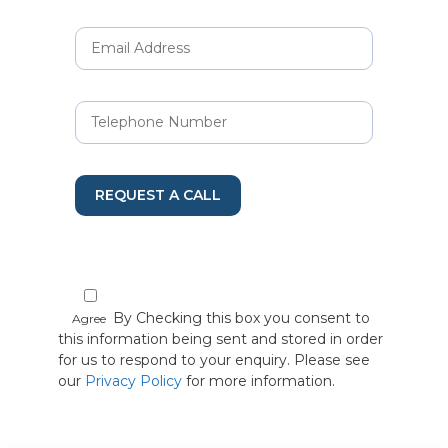
REQUEST A CALL
By Checking this box you consent to
Agree
this information being sent and stored in order
for us to respond to your enquiry. Please see
our
Privacy Policy
for more information.