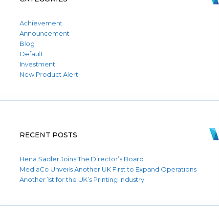
Achievement
Announcement
Blog
Default
Investment
New Product Alert
RECENT POSTS
Hena Sadler Joins The Director’s Board
MediaCo Unveils Another UK First to Expand Operations
Another 1st for the UK’s Printing Industry