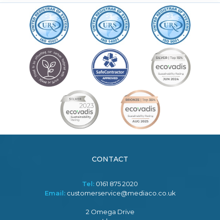
CONTACT
Tel:
0161 875 2020
Email:
customerservice@mediaco.co.uk
2 Omega Drive