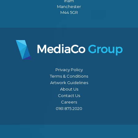
Irlam
Manchester
M44 5GR
Privacy Policy
Terms & Conditions
Artwork Guidelines
About Us
Contact Us
Careers
0161 875 2020