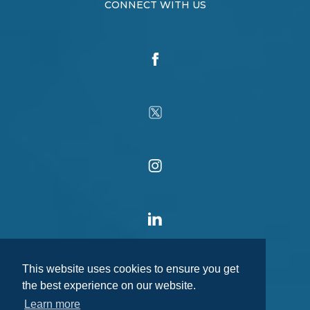
CONNECT WITH US
This website uses cookies to ensure you get
the best experience on our website.
Learn more