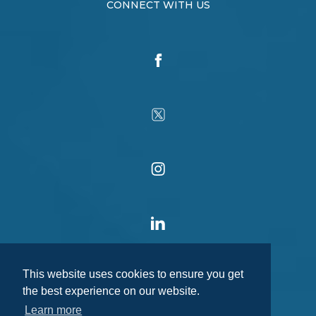
CONNECT WITH US
This website uses cookies to ensure you get
the best experience on our website.
Learn more