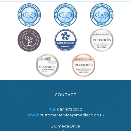
CONTACT
Tel:
0161 875 2020
Email:
customerservice@mediaco.co.uk
2 Omega Drive