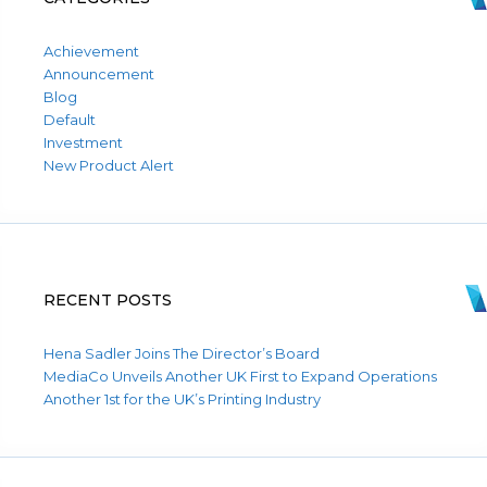
Achievement
Announcement
Blog
Default
Investment
New Product Alert
RECENT POSTS
Hena Sadler Joins The Director’s Board
MediaCo Unveils Another UK First to Expand Operations
Another 1st for the UK’s Printing Industry