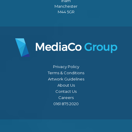
Irlam
Manchester
M44 5GR
Privacy Policy
Terms & Conditions
Artwork Guidelines
About Us
Contact Us
Careers
0161 875 2020