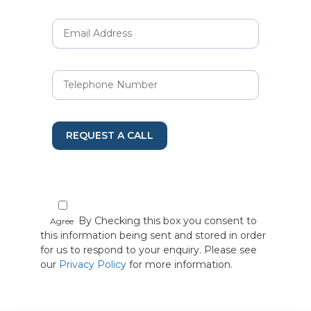
REQUEST A CALL
By Checking this box you consent to
Agree
this information being sent and stored in order
for us to respond to your enquiry. Please see
our
Privacy Policy
for more information.