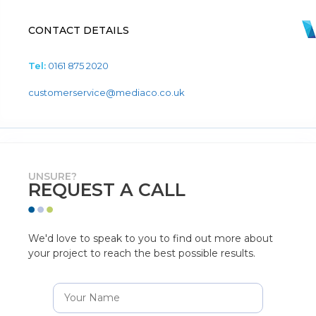
CONTACT DETAILS
Tel:
0161 875 2020
customerservice@mediaco.co.uk
UNSURE?
REQUEST A CALL
We'd love to speak to you to find out more about
your project to reach the best possible results.