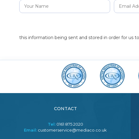
this information being sent and stored in order for us 
CONTACT
Tel:
0161 875 2020
Email:
customerservice@mediaco.co.uk