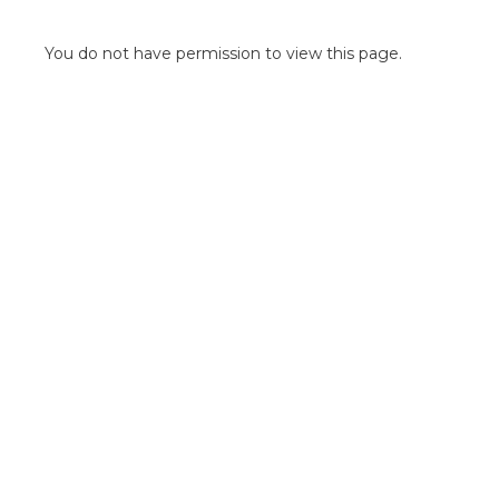
POINT OF SALE G
OUTDOOR MEDI
You do not have permission to view this page.
FLOOR GRAPHIC