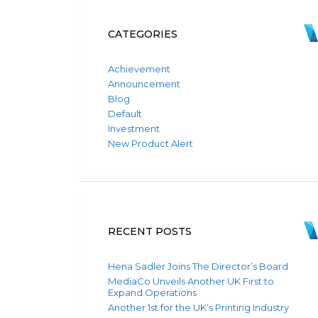
CATEGORIES
Achievement
Announcement
Blog
Default
Investment
New Product Alert
RECENT POSTS
Hena Sadler Joins The Director’s Board
MediaCo Unveils Another UK First to
Expand Operations
Another 1st for the UK’s Printing Industry