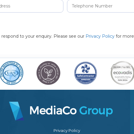
to respond to your enquiry. Please see our
Privacy Policy
for more
Privacy Policy