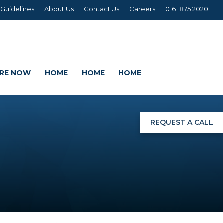
 Guidelines
About Us
Contact Us
Careers
0161 875 2020
IRE NOW
HOME
HOME
HOME
REQUEST A CALL
NGS
G
AGE SETS
DING WRAPS
AMEX, CORREX, KAPA,