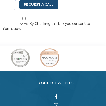
REQUEST A CALL
By Checking this box you consent to
Agree
 information.
CONNECT WITH US