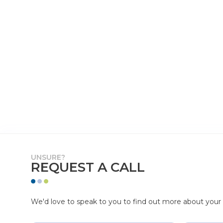
UNSURE?
REQUEST A CALL
We'd love to speak to you to find out more about your p