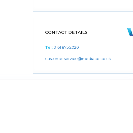
CONTACT DETAILS
Tel:
0161 875 2020
customerservice@mediaco.co.uk