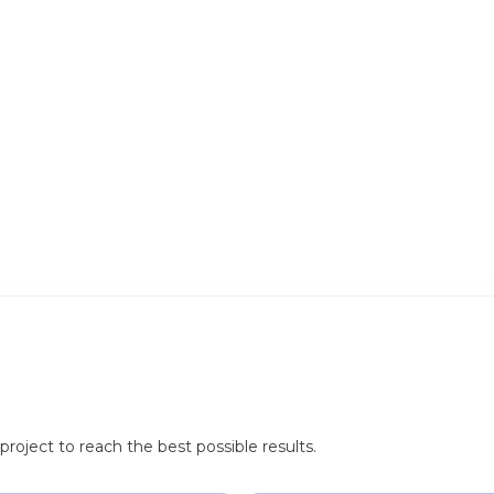
roject to reach the best possible results.