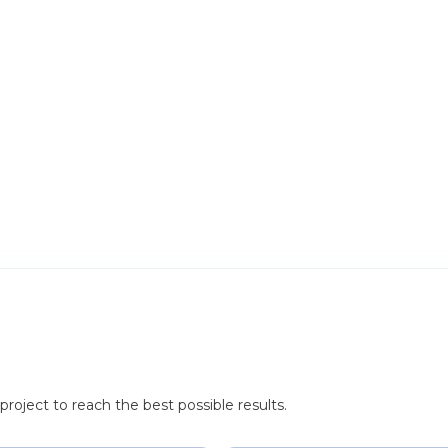
roject to reach the best possible results.