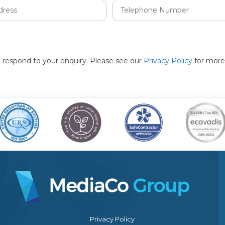
to respond to your enquiry. Please see our
Privacy Policy
for more
Privacy Policy