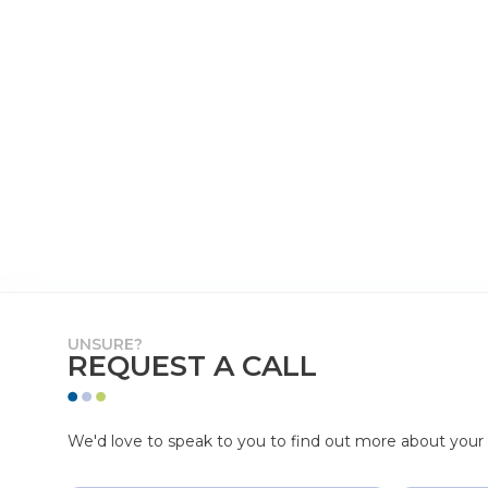
UNSURE?
REQUEST A CALL
We'd love to speak to you to find out more about your p