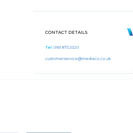
CONTACT DETAILS
Tel:
0161 875 2020
customerservice@mediaco.co.uk