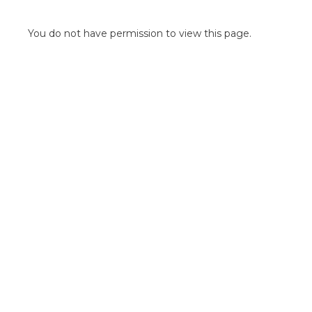
POINT OF SALE G
OUTDOOR MEDI
You do not have permission to view this page.
FLOOR GRAPHIC