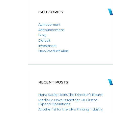
CATEGORIES
Achievement
Announcement
Blog
Default
Investment
New Product Alert
RECENT POSTS
Hena Sadler Joins The Director’s Board
MediaCo Unveils Another UK First to
Expand Operations
Another 1st for the UK’s Printing Industry