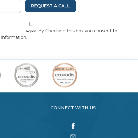
REQUEST A CALL
By Checking this box you consent to
Agree
 information.
CONNECT WITH US