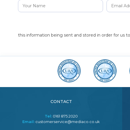
this information being sent and stored in order for us 
CONTACT
Tel:
0161 875 2020
Email:
customerservice@mediaco.co.uk