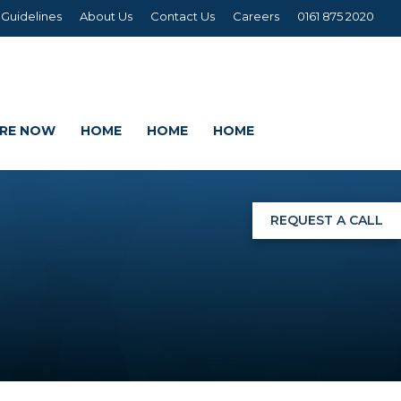
 Guidelines
About Us
Contact Us
Careers
0161 875 2020
IRE NOW
HOME
HOME
HOME
REQUEST A CALL
NGS
G
AGE SETS
DING WRAPS
AMEX, CORREX, KAPA,