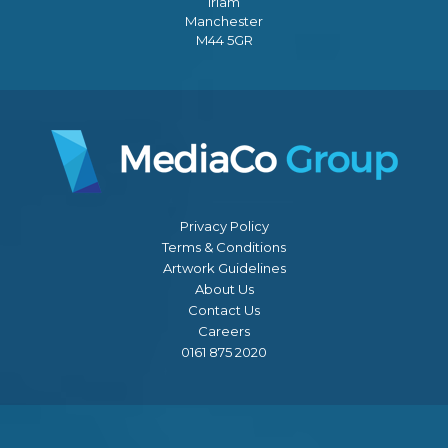
Irlam
Manchester
M44 5GR
Privacy Policy
Terms & Conditions
Artwork Guidelines
About Us
Contact Us
Careers
0161 875 2020