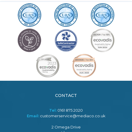
CONTACT
Tel:
0161 875 2020
Email:
customerservice@mediaco.co.uk
2 Omega Drive