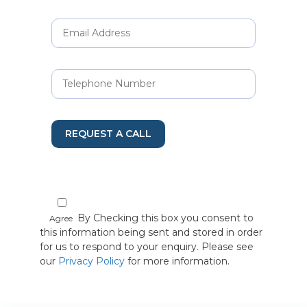
REQUEST A CALL
By Checking this box you consent to
Agree
this information being sent and stored in order
for us to respond to your enquiry. Please see
our
Privacy Policy
for more information.