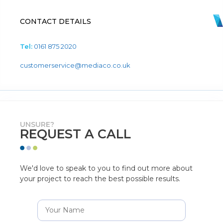
CONTACT DETAILS
Tel:
0161 875 2020
customerservice@mediaco.co.uk
UNSURE?
REQUEST A CALL
We'd love to speak to you to find out more about
your project to reach the best possible results.