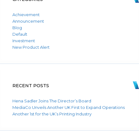
Achievement
Announcement
Blog
Default
Investment
New Product Alert
RECENT POSTS
Hena Sadler Joins The Director’s Board
MediaCo Unveils Another UK First to Expand Operations
Another 1st for the UK’s Printing Industry