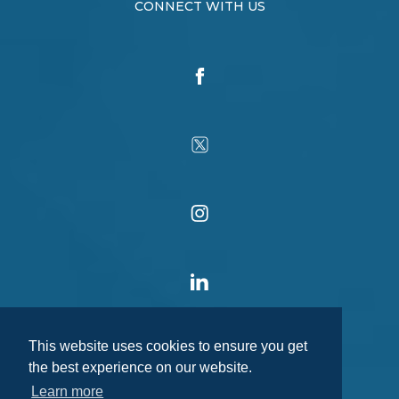
CONNECT WITH US
This website uses cookies to ensure you get
the best experience on our website.
Learn more