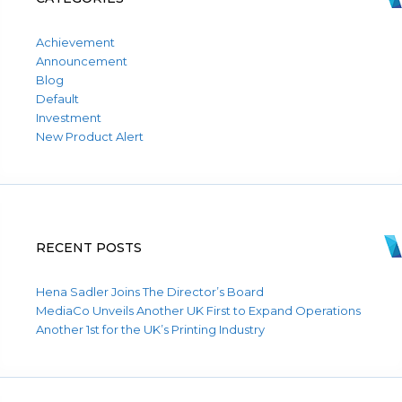
Achievement
Announcement
Blog
Default
Investment
New Product Alert
RECENT POSTS
Hena Sadler Joins The Director’s Board
MediaCo Unveils Another UK First to Expand Operations
Another 1st for the UK’s Printing Industry