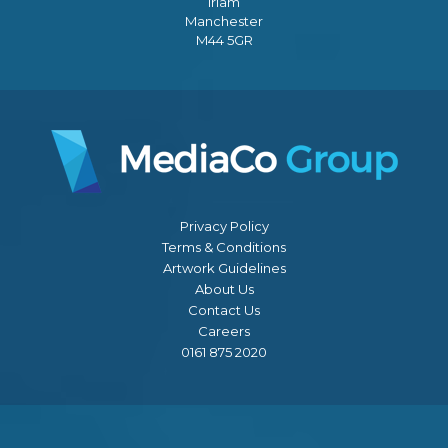
Irlam
Manchester
M44 5GR
Privacy Policy
Terms & Conditions
Artwork Guidelines
About Us
Contact Us
Careers
0161 875 2020