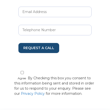
REQUEST A CALL
By Checking this box you consent to
Agree
this information being sent and stored in order
for us to respond to your enquiry. Please see
our
Privacy Policy
for more information.