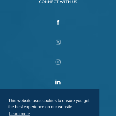
CONNECT WITH US
This website uses cookies to ensure you get
the best experience on our website.
Learn more