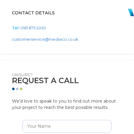
CONTACT DETAILS
Tel:
0161 875 2020
customerservice@mediaco.co.uk
UNSURE?
REQUEST A CALL
We'd love to speak to you to find out more about
your project to reach the best possible results.