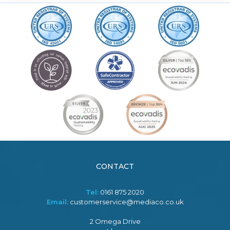
CONTACT
Tel:
0161 875 2020
Email:
customerservice@mediaco.co.uk
2 Omega Drive