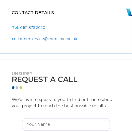
CONTACT DETAILS
Tel:
0161 875 2020
customerservice@mediaco.co.uk
UNSURE?
REQUEST A CALL
We'd love to speak to you to find out more about
your project to reach the best possible results.