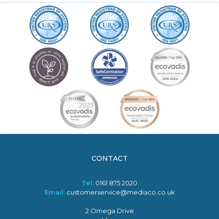
CONTACT
Tel:
0161 875 2020
Email:
customerservice@mediaco.co.uk
2 Omega Drive