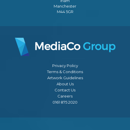
Irlam
Manchester
M44 5GR
Privacy Policy
Terms & Conditions
Artwork Guidelines
About Us
Contact Us
Careers
0161 875 2020