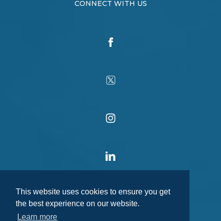
CONNECT WITH US
This website uses cookies to ensure you get
the best experience on our website.
Learn more