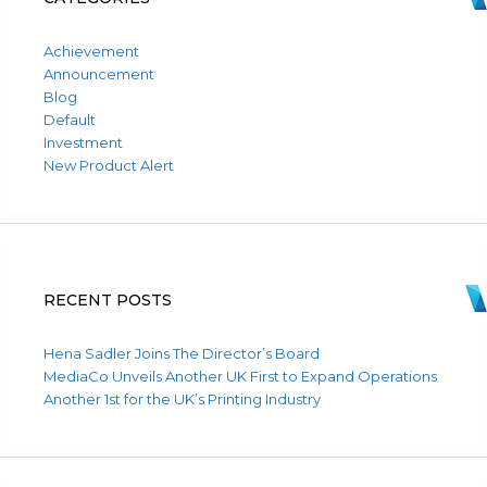
Achievement
Announcement
Blog
Default
Investment
New Product Alert
RECENT POSTS
Hena Sadler Joins The Director’s Board
MediaCo Unveils Another UK First to Expand Operations
Another 1st for the UK’s Printing Industry