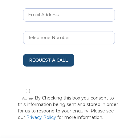
REQUEST A CALL
By Checking this box you consent to
Agree
this information being sent and stored in order
for us to respond to your enquiry. Please see
our
Privacy Policy
for more information.