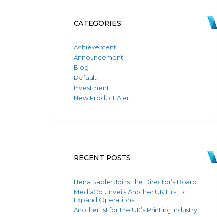
CATEGORIES
Achievement
Announcement
Blog
Default
Investment
New Product Alert
RECENT POSTS
Hena Sadler Joins The Director’s Board
MediaCo Unveils Another UK First to
Expand Operations
Another 1st for the UK’s Printing Industry