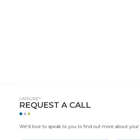
UNSURE?
REQUEST A CALL
We'd love to speak to you to find out more about your p