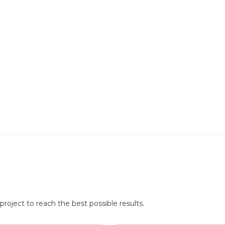
roject to reach the best possible results.