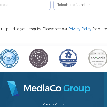
to respond to your enquiry. Please see our
Privacy Policy
for more
Privacy Policy