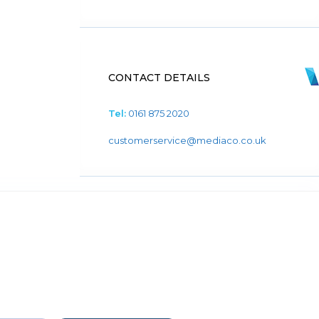
CONTACT DETAILS
Tel:
0161 875 2020
customerservice@mediaco.co.uk