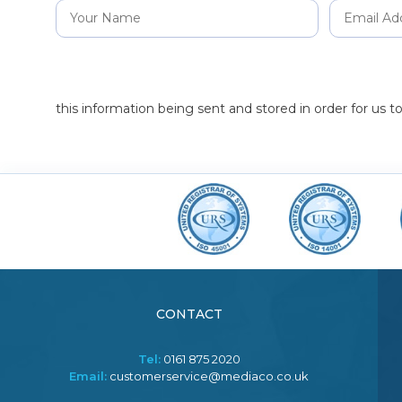
this information being sent and stored in order for us 
CONTACT
Tel:
0161 875 2020
Email:
customerservice@mediaco.co.uk