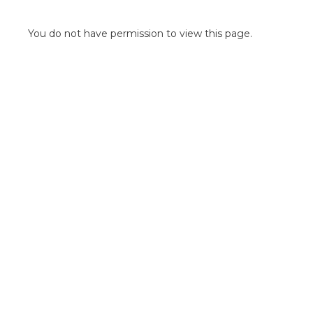
POINT OF SALE G
OUTDOOR MEDI
You do not have permission to view this page.
FLOOR GRAPHIC