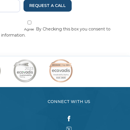
REQUEST A CALL
By Checking this box you consent to
Agree
 information.
CONNECT WITH US