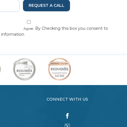
REQUEST A CALL
By Checking this box you consent to
Agree
 information.
CONNECT WITH US