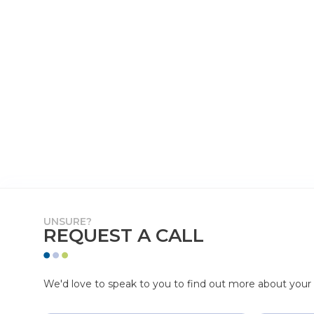
UNSURE?
REQUEST A CALL
We'd love to speak to you to find out more about your p