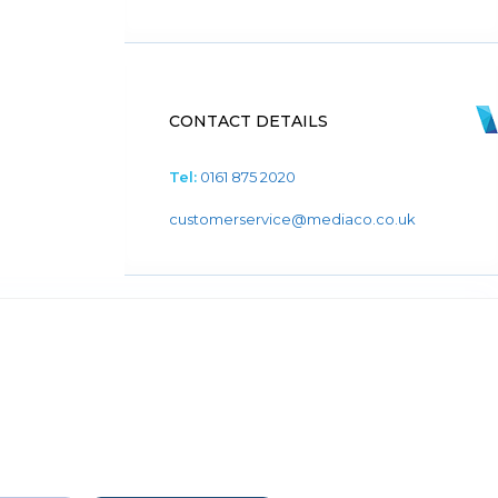
CONTACT DETAILS
Tel:
0161 875 2020
customerservice@mediaco.co.uk