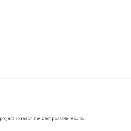
roject to reach the best possible results.