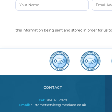
this information being sent and stored in order for us 
CONTACT
Tel:
0161 875 2020
Email:
customerservice@mediaco.co.uk