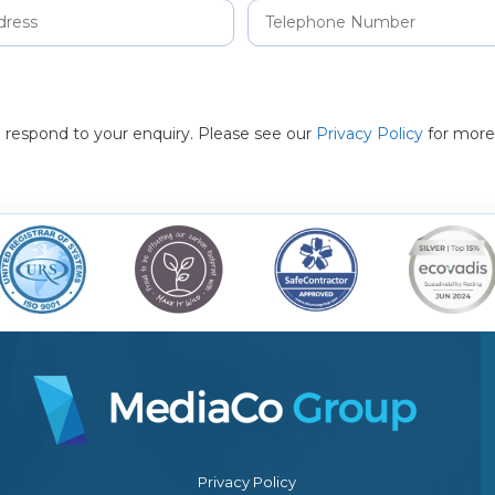
to respond to your enquiry. Please see our
Privacy Policy
for more
Privacy Policy