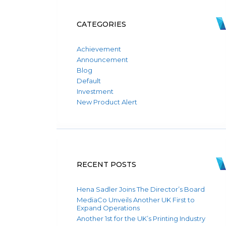
CATEGORIES
Achievement
Announcement
Blog
Default
Investment
New Product Alert
RECENT POSTS
Hena Sadler Joins The Director’s Board
MediaCo Unveils Another UK First to
Expand Operations
Another 1st for the UK’s Printing Industry