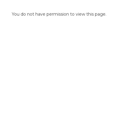
POINT OF SALE G
OUTDOOR MEDI
You do not have permission to view this page.
FLOOR GRAPHIC