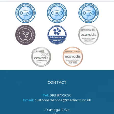
CONTACT
Tel:
0161 875 2020
Email:
customerservice@mediaco.co.uk
2 Omega Drive