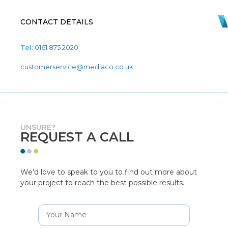
CONTACT DETAILS
Tel:
0161 875 2020
customerservice@mediaco.co.uk
UNSURE?
REQUEST A CALL
We'd love to speak to you to find out more about
your project to reach the best possible results.