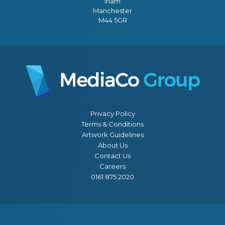
Irlam
Manchester
M44 5GR
Privacy Policy
Terms & Conditions
Artwork Guidelines
About Us
Contact Us
Careers
0161 875 2020