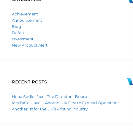
Achievement
Announcement
Blog
Default
Investment
New Product Alert
RECENT POSTS
Hena Sadler Joins The Director’s Board
MediaCo Unveils Another UK First to Expand Operations
Another 1st for the UK’s Printing Industry