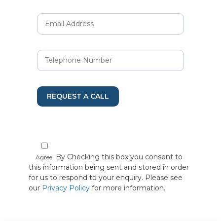
REQUEST A CALL
By Checking this box you consent to
Agree
this information being sent and stored in order
for us to respond to your enquiry. Please see
our
Privacy Policy
for more information.