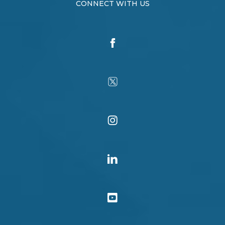
CONNECT WITH US