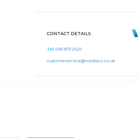
CONTACT DETAILS
Tel:
0161 875 2020
customerservice@mediaco.co.uk