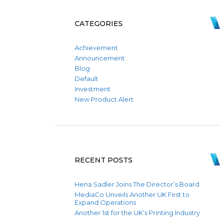
CATEGORIES
Achievement
Announcement
Blog
Default
Investment
New Product Alert
RECENT POSTS
Hena Sadler Joins The Director’s Board
MediaCo Unveils Another UK First to
Expand Operations
Another 1st for the UK’s Printing Industry