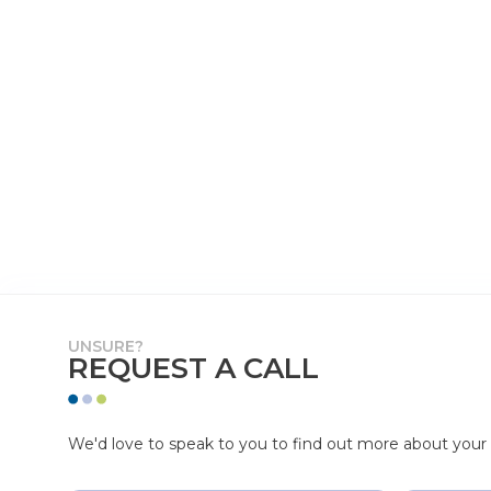
UNSURE?
REQUEST A CALL
We'd love to speak to you to find out more about your p