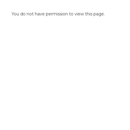
POINT OF SALE G
OUTDOOR MEDI
You do not have permission to view this page.
FLOOR GRAPHIC