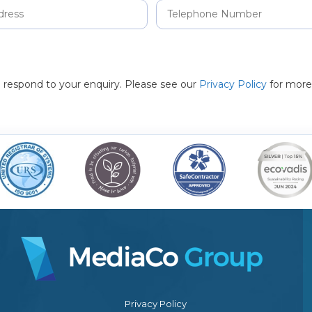
to respond to your enquiry. Please see our
Privacy Policy
for more
Privacy Policy