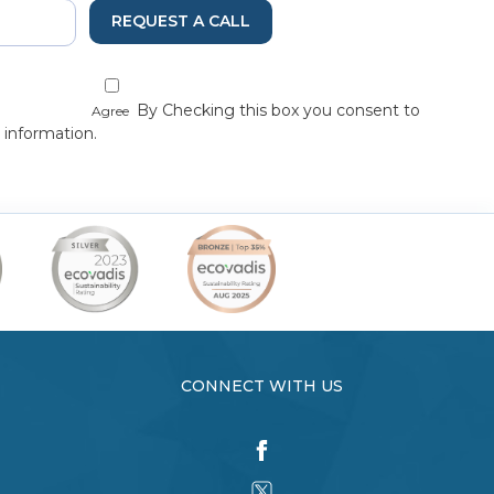
REQUEST A CALL
By Checking this box you consent to
Agree
 information.
CONNECT WITH US