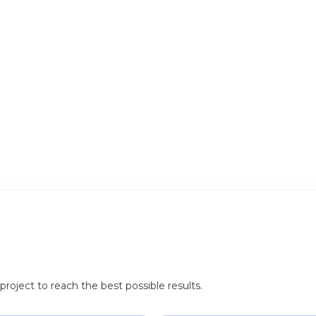
roject to reach the best possible results.