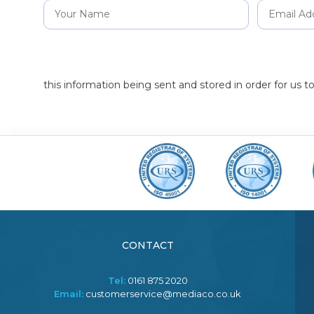
this information being sent and stored in order for us 
CONTACT
Tel:
0161 875 2020
Email:
customerservice@mediaco.co.uk