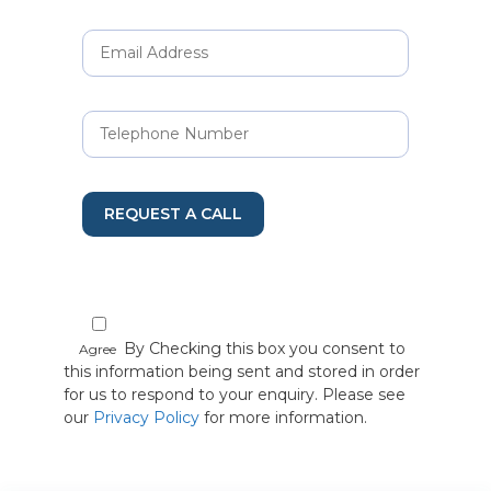
REQUEST A CALL
By Checking this box you consent to
Agree
this information being sent and stored in order
for us to respond to your enquiry. Please see
our
Privacy Policy
for more information.