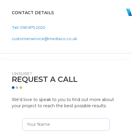
CONTACT DETAILS
Tel:
0161 875 2020
customerservice@mediaco.co.uk
UNSURE?
REQUEST A CALL
We'd love to speak to you to find out more about
your project to reach the best possible results.