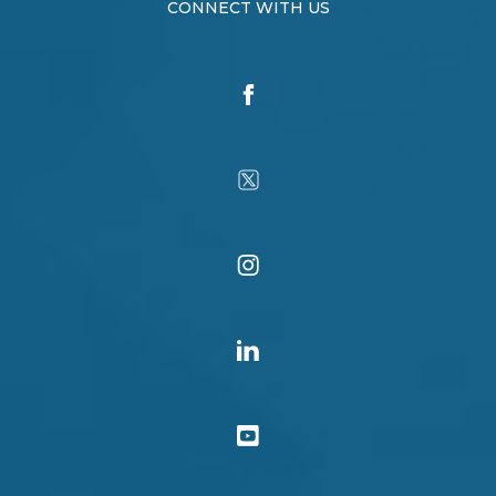
CONNECT WITH US