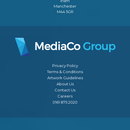
Irlam
Manchester
M44 5GR
Privacy Policy
Terms & Conditions
Artwork Guidelines
About Us
Contact Us
Careers
0161 875 2020