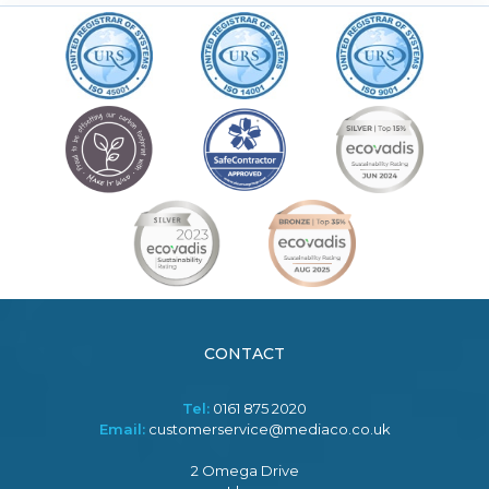
CONTACT
Tel:
0161 875 2020
Email:
customerservice@mediaco.co.uk
2 Omega Drive