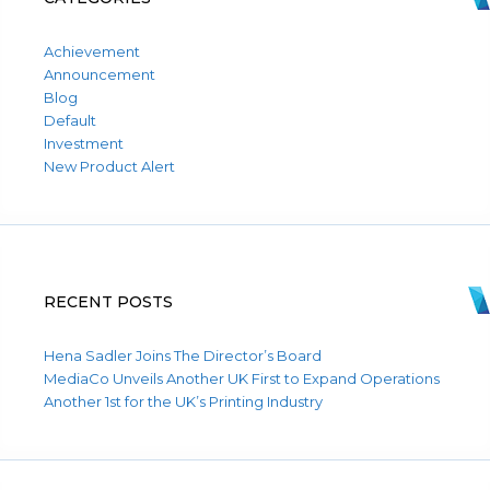
Achievement
Announcement
Blog
Default
Investment
New Product Alert
RECENT POSTS
Hena Sadler Joins The Director’s Board
MediaCo Unveils Another UK First to Expand Operations
Another 1st for the UK’s Printing Industry