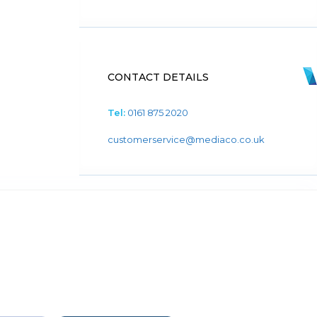
CONTACT DETAILS
Tel:
0161 875 2020
customerservice@mediaco.co.uk