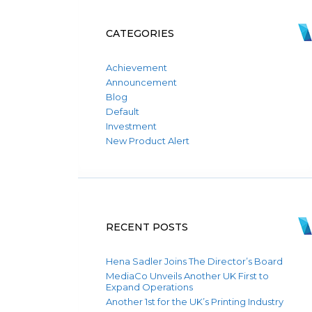
CATEGORIES
Achievement
Announcement
Blog
Default
Investment
New Product Alert
RECENT POSTS
Hena Sadler Joins The Director’s Board
MediaCo Unveils Another UK First to
Expand Operations
Another 1st for the UK’s Printing Industry