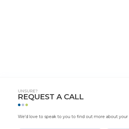
UNSURE?
REQUEST A CALL
We'd love to speak to you to find out more about your p