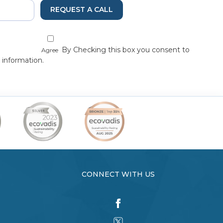
REQUEST A CALL
By Checking this box you consent to
Agree
 information.
CONNECT WITH US