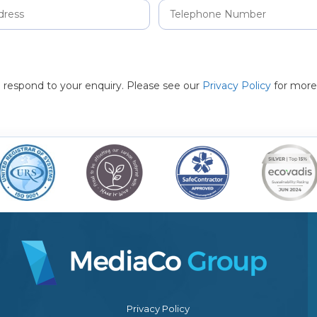
to respond to your enquiry. Please see our
Privacy Policy
for more
Privacy Policy