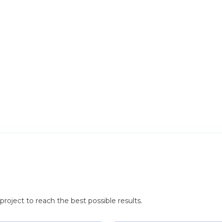
roject to reach the best possible results.