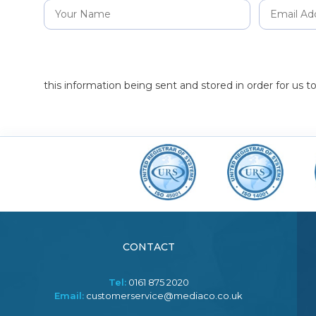
this information being sent and stored in order for us 
CONTACT
Tel:
0161 875 2020
Email:
customerservice@mediaco.co.uk