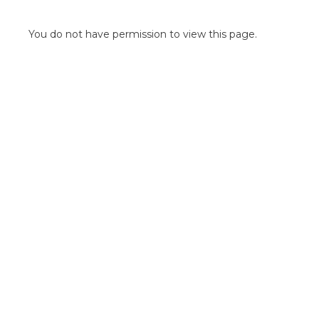
POINT OF SALE G
OUTDOOR MEDI
You do not have permission to view this page.
FLOOR GRAPHIC