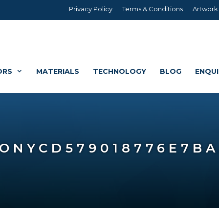
Privacy Policy
Terms & Conditions
Artwork
ORS
MATERIALS
TECHNOLOGY
BLOG
ENQU
CS
G
FABRIC WALLCOVERI
PROPERTY MARKETIN
ONYCD579018776E7B
FORMAT PVC BANNERS
BUILDING WRAPS
TV & THEATRICAL ST
AGE SETS
SITE HOARDINGS
VEHICLE BRANDING
GRAPHICS
M BRANDING
VEHICLE GRAPHICS
BUILDINGSAFE – BUIL
S & DISPLAYS
ACRYLIC, DIBOND, FO
CUSTOM BUILD
REBOARD
GRAPHICS (CONTRA VISION)
ATION
BANNERS & FLAGS