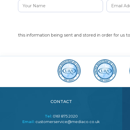
this information being sent and stored in order for us 
CONTACT
Tel:
0161 875 2020
Email:
customerservice@mediaco.co.uk