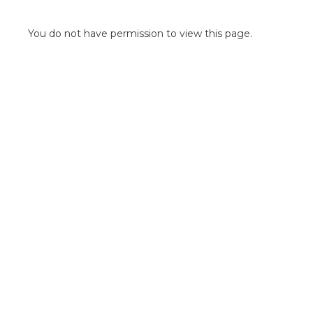
POINT OF SALE G
OUTDOOR MEDI
You do not have permission to view this page.
FLOOR GRAPHIC