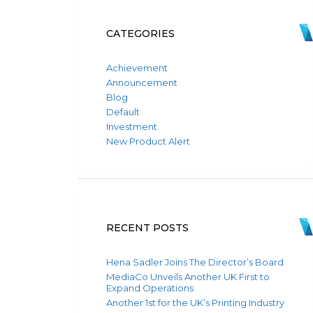
CATEGORIES
Achievement
Announcement
Blog
Default
Investment
New Product Alert
RECENT POSTS
Hena Sadler Joins The Director’s Board
MediaCo Unveils Another UK First to
Expand Operations
Another 1st for the UK’s Printing Industry