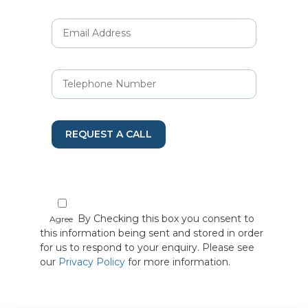
REQUEST A CALL
By Checking this box you consent to
Agree
this information being sent and stored in order
for us to respond to your enquiry. Please see
our
Privacy Policy
for more information.