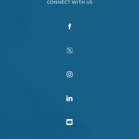
CONNECT WITH US