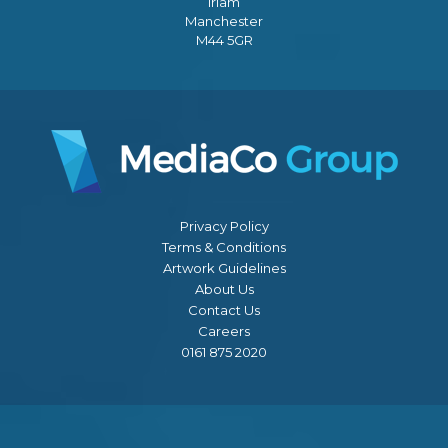
Irlam
Manchester
M44 5GR
Privacy Policy
Terms & Conditions
Artwork Guidelines
About Us
Contact Us
Careers
0161 875 2020