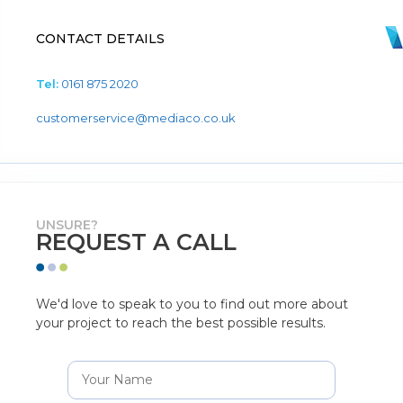
CONTACT DETAILS
Tel:
0161 875 2020
customerservice@mediaco.co.uk
UNSURE?
REQUEST A CALL
We'd love to speak to you to find out more about
your project to reach the best possible results.