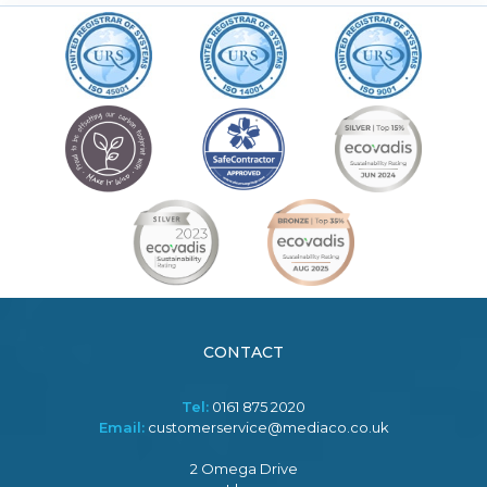
CONTACT
Tel:
0161 875 2020
Email:
customerservice@mediaco.co.uk
2 Omega Drive