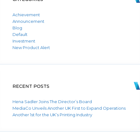
Achievement
Announcement
Blog
Default
Investment
New Product Alert
RECENT POSTS
Hena Sadler Joins The Director’s Board
MediaCo Unveils Another UK First to Expand Operations
Another 1st for the UK’s Printing Industry