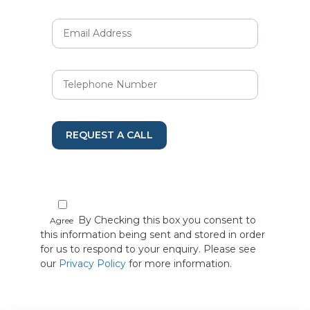
REQUEST A CALL
By Checking this box you consent to
Agree
this information being sent and stored in order
for us to respond to your enquiry. Please see
our
Privacy Policy
for more information.