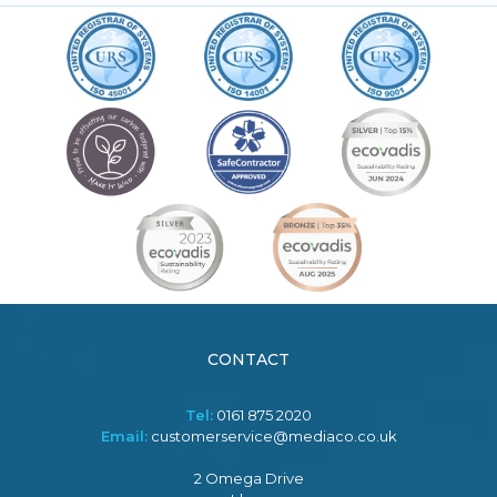
CONTACT
Tel:
0161 875 2020
Email:
customerservice@mediaco.co.uk
2 Omega Drive