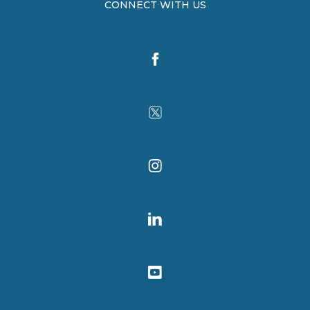
CONNECT WITH US