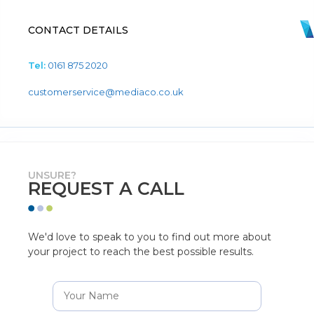
CONTACT DETAILS
Tel:
0161 875 2020
customerservice@mediaco.co.uk
UNSURE?
REQUEST A CALL
We'd love to speak to you to find out more about
your project to reach the best possible results.