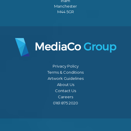
Irlam
Manchester
M44 5GR
Privacy Policy
Terms & Conditions
Artwork Guidelines
About Us
Contact Us
Careers
0161 875 2020