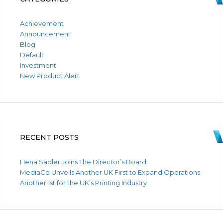
Achievement
Announcement
Blog
Default
Investment
New Product Alert
RECENT POSTS
Hena Sadler Joins The Director’s Board
MediaCo Unveils Another UK First to Expand Operations
Another 1st for the UK’s Printing Industry