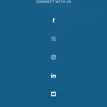
CONNECT WITH US