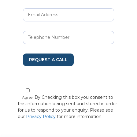
REQUEST A CALL
By Checking this box you consent to
Agree
this information being sent and stored in order
for us to respond to your enquiry. Please see
our
Privacy Policy
for more information.