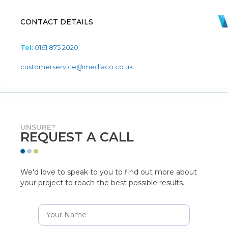
CONTACT DETAILS
Tel:
0161 875 2020
customerservice@mediaco.co.uk
UNSURE?
REQUEST A CALL
We'd love to speak to you to find out more about
your project to reach the best possible results.