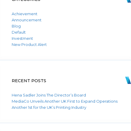
Achievement
Announcement
Blog
Default
Investment
New Product Alert
RECENT POSTS
Hena Sadler Joins The Director’s Board
MediaCo Unveils Another UK First to Expand Operations
Another 1st for the UK’s Printing Industry