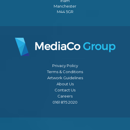
Irlam
Manchester
M44 5GR
Privacy Policy
Terms & Conditions
Artwork Guidelines
About Us
Contact Us
Careers
0161 875 2020