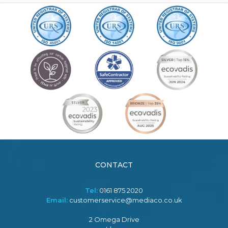
CONTACT
Tel:
0161 875 2020
Email:
customerservice@mediaco.co.uk
2 Omega Drive