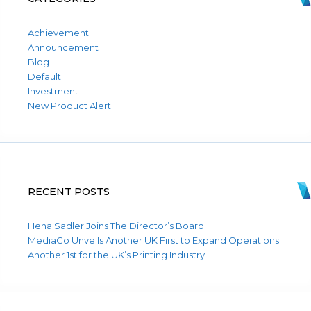
Achievement
Announcement
Blog
Default
Investment
New Product Alert
RECENT POSTS
Hena Sadler Joins The Director’s Board
MediaCo Unveils Another UK First to Expand Operations
Another 1st for the UK’s Printing Industry