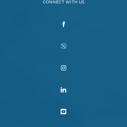
CONNECT WITH US