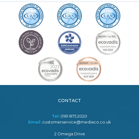
CONTACT
Tel:
0161 875 2020
Email:
customerservice@mediaco.co.uk
2 Omega Drive