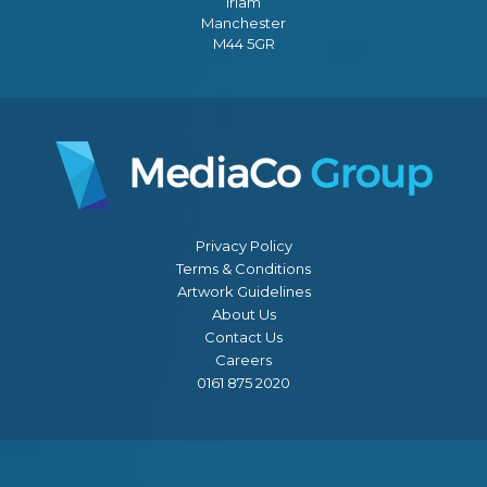
Irlam
Manchester
M44 5GR
Privacy Policy
Terms & Conditions
Artwork Guidelines
About Us
Contact Us
Careers
0161 875 2020