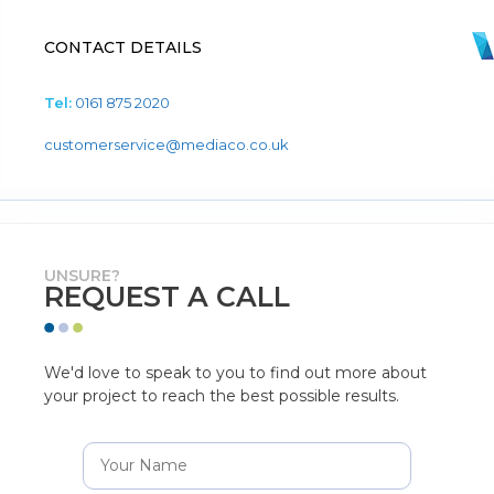
CONTACT DETAILS
Tel:
0161 875 2020
customerservice@mediaco.co.uk
UNSURE?
REQUEST A CALL
We'd love to speak to you to find out more about
your project to reach the best possible results.