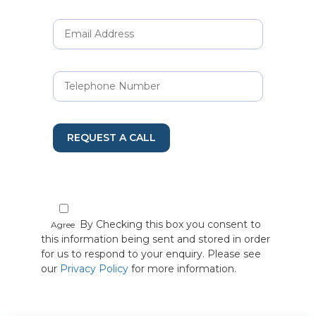
REQUEST A CALL
By Checking this box you consent to
Agree
this information being sent and stored in order
for us to respond to your enquiry. Please see
our
Privacy Policy
for more information.