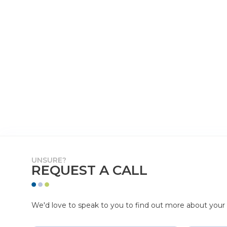
UNSURE?
REQUEST A CALL
We'd love to speak to you to find out more about your p