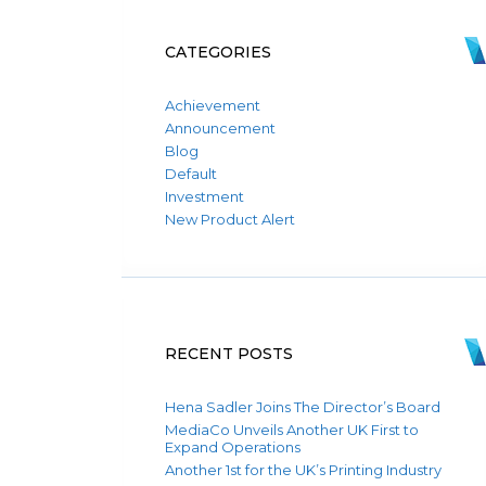
CATEGORIES
Achievement
Announcement
Blog
Default
Investment
New Product Alert
RECENT POSTS
Hena Sadler Joins The Director’s Board
MediaCo Unveils Another UK First to
Expand Operations
Another 1st for the UK’s Printing Industry