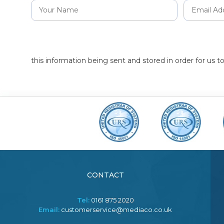
this information being sent and stored in order for us 
CONTACT
Tel:
0161 875 2020
Email:
customerservice@mediaco.co.uk