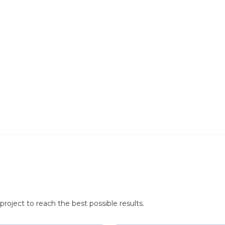
roject to reach the best possible results.