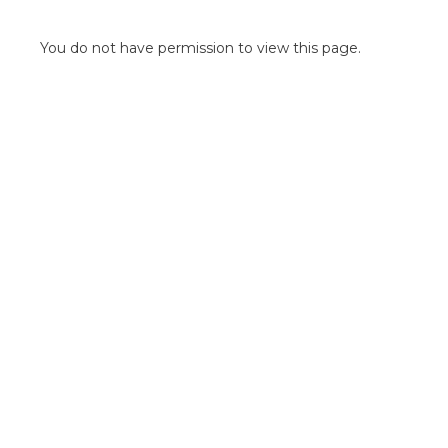
POINT OF SALE G
OUTDOOR MEDI
You do not have permission to view this page.
FLOOR GRAPHIC