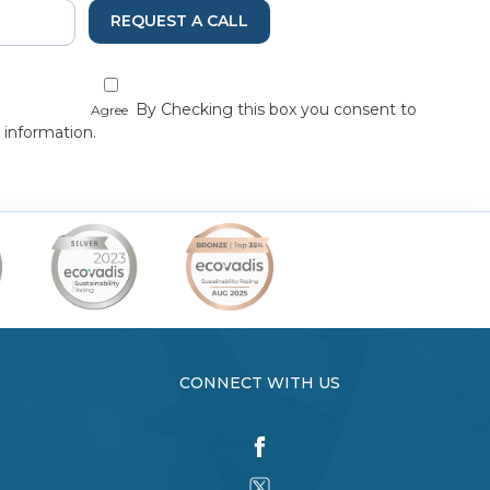
REQUEST A CALL
By Checking this box you consent to
Agree
 information.
CONNECT WITH US