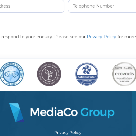
to respond to your enquiry. Please see our
Privacy Policy
for more
Privacy Policy