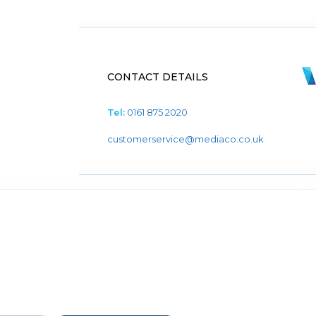
CONTACT DETAILS
Tel:
0161 875 2020
customerservice@mediaco.co.uk