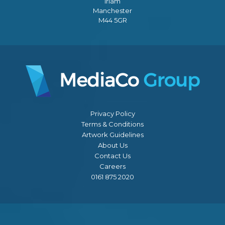
Irlam
Manchester
M44 5GR
Privacy Policy
Terms & Conditions
Artwork Guidelines
About Us
Contact Us
Careers
0161 875 2020