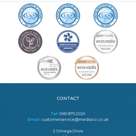
CONTACT
Tel:
0161 875 2020
Email:
customerservice@mediaco.co.uk
2 Omega Drive