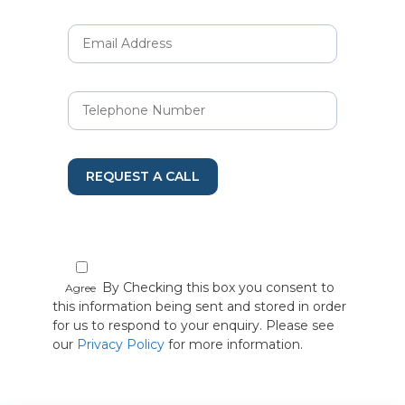
REQUEST A CALL
By Checking this box you consent to
Agree
this information being sent and stored in order
for us to respond to your enquiry. Please see
our
Privacy Policy
for more information.