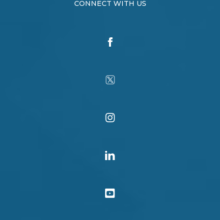
CONNECT WITH US