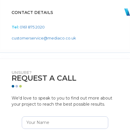
CONTACT DETAILS
Tel:
0161 875 2020
customerservice@mediaco.co.uk
UNSURE?
REQUEST A CALL
We'd love to speak to you to find out more about
your project to reach the best possible results.