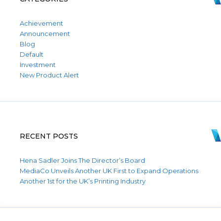
Achievement
Announcement
Blog
Default
Investment
New Product Alert
RECENT POSTS
Hena Sadler Joins The Director’s Board
MediaCo Unveils Another UK First to Expand Operations
Another 1st for the UK’s Printing Industry