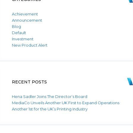
Achievement
Announcement
Blog
Default
Investment
New Product Alert
RECENT POSTS
Hena Sadler Joins The Director’s Board
MediaCo Unveils Another UK First to Expand Operations
Another 1st for the UK’s Printing Industry