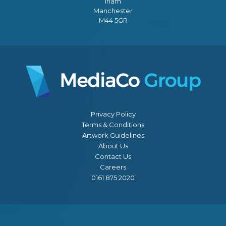
Irlam
Manchester
M44 5GR
Privacy Policy
Terms & Conditions
Artwork Guidelines
About Us
Contact Us
Careers
0161 875 2020