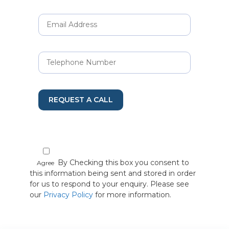
REQUEST A CALL
By Checking this box you consent to
Agree
this information being sent and stored in order
for us to respond to your enquiry. Please see
our
Privacy Policy
for more information.