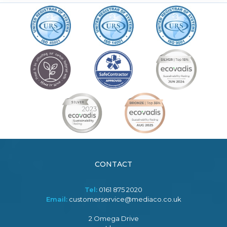
CONTACT
Tel:
0161 875 2020
Email:
customerservice@mediaco.co.uk
2 Omega Drive