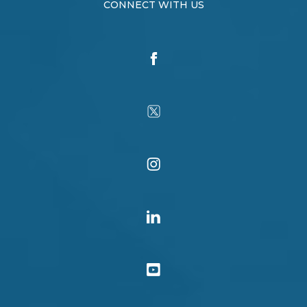
CONNECT WITH US