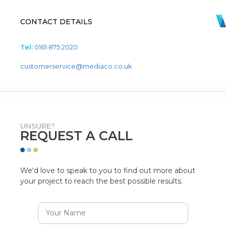
CONTACT DETAILS
Tel:
0161 875 2020
customerservice@mediaco.co.uk
UNSURE?
REQUEST A CALL
We'd love to speak to you to find out more about
your project to reach the best possible results.