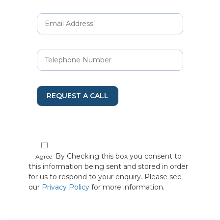
REQUEST A CALL
By Checking this box you consent to
Agree
this information being sent and stored in order
for us to respond to your enquiry. Please see
our
Privacy Policy
for more information.