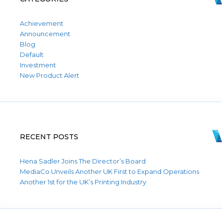
Achievement
Announcement
Blog
Default
Investment
New Product Alert
RECENT POSTS
Hena Sadler Joins The Director’s Board
MediaCo Unveils Another UK First to Expand Operations
Another 1st for the UK’s Printing Industry