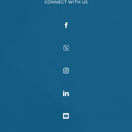
CONNECT WITH US