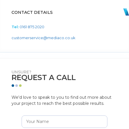
CONTACT DETAILS
Tel:
0161 875 2020
customerservice@mediaco.co.uk
UNSURE?
REQUEST A CALL
We'd love to speak to you to find out more about
your project to reach the best possible results.