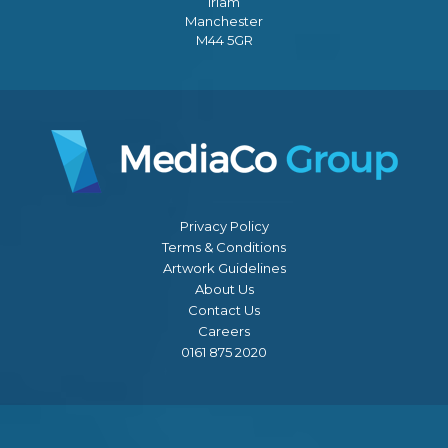
Irlam
Manchester
M44 5GR
Privacy Policy
Terms & Conditions
Artwork Guidelines
About Us
Contact Us
Careers
0161 875 2020