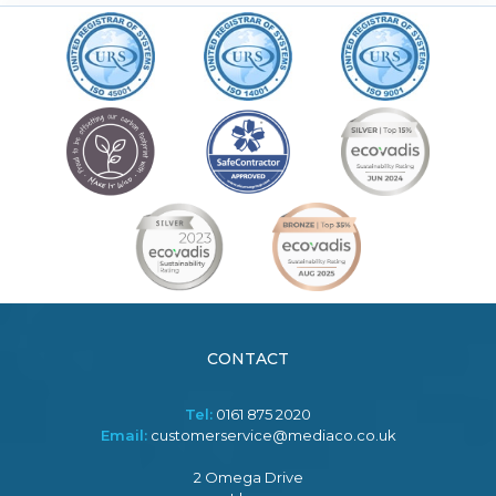
CONTACT
Tel:
0161 875 2020
Email:
customerservice@mediaco.co.uk
2 Omega Drive