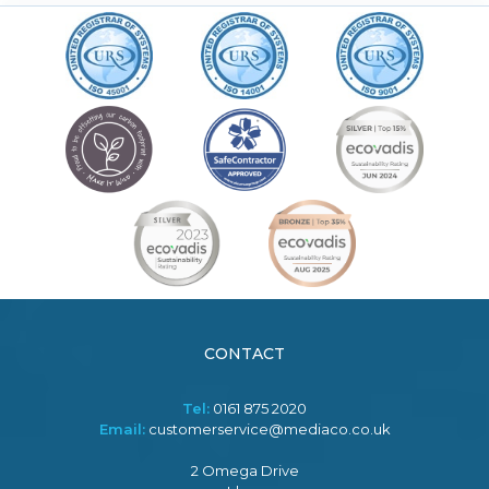
CONTACT
Tel:
0161 875 2020
Email:
customerservice@mediaco.co.uk
2 Omega Drive