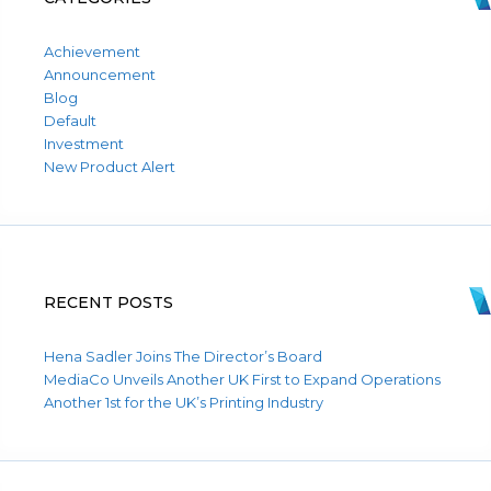
Achievement
Announcement
Blog
Default
Investment
New Product Alert
RECENT POSTS
Hena Sadler Joins The Director’s Board
MediaCo Unveils Another UK First to Expand Operations
Another 1st for the UK’s Printing Industry