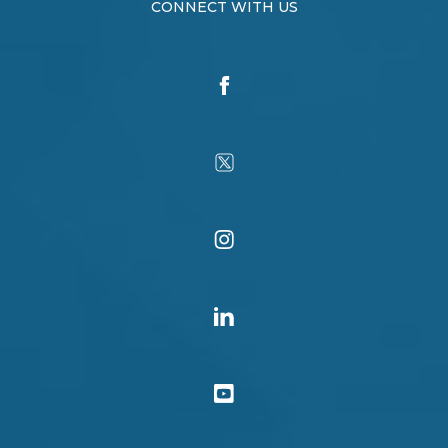
CONNECT WITH US