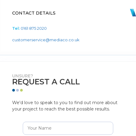
CONTACT DETAILS
Tel:
0161 875 2020
customerservice@mediaco.co.uk
UNSURE?
REQUEST A CALL
We'd love to speak to you to find out more about
your project to reach the best possible results.