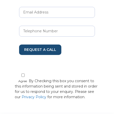
REQUEST A CALL
By Checking this box you consent to
Agree
this information being sent and stored in order
for us to respond to your enquiry. Please see
our
Privacy Policy
for more information.