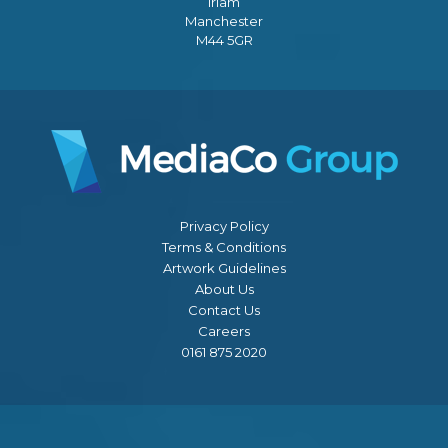
Irlam
Manchester
M44 5GR
Privacy Policy
Terms & Conditions
Artwork Guidelines
About Us
Contact Us
Careers
0161 875 2020