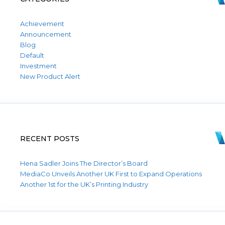
Achievement
Announcement
Blog
Default
Investment
New Product Alert
RECENT POSTS
Hena Sadler Joins The Director’s Board
MediaCo Unveils Another UK First to Expand Operations
Another 1st for the UK’s Printing Industry