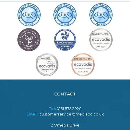
CONTACT
Tel:
0161 875 2020
Email:
customerservice@mediaco.co.uk
2 Omega Drive