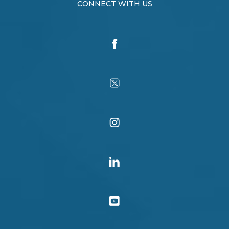
CONNECT WITH US