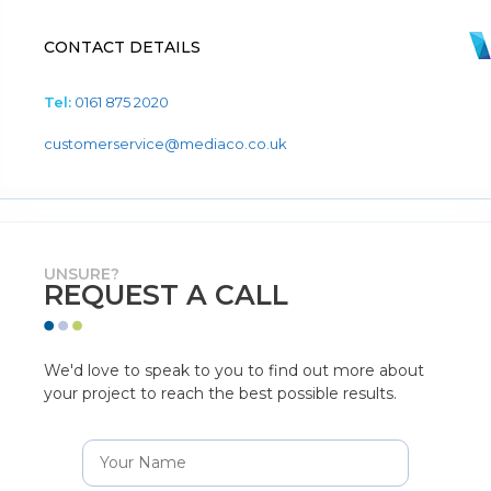
CONTACT DETAILS
Tel:
0161 875 2020
customerservice@mediaco.co.uk
UNSURE?
REQUEST A CALL
We'd love to speak to you to find out more about
your project to reach the best possible results.