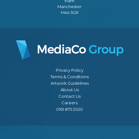
Irlam
Manchester
M44 5GR
Privacy Policy
Terms & Conditions
Artwork Guidelines
About Us
Contact Us
Careers
0161 875 2020