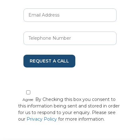
REQUEST A CALL
By Checking this box you consent to
Agree
this information being sent and stored in order
for us to respond to your enquiry. Please see
our
Privacy Policy
for more information.