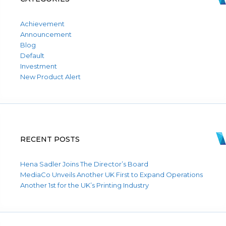
Achievement
Announcement
Blog
Default
Investment
New Product Alert
RECENT POSTS
Hena Sadler Joins The Director’s Board
MediaCo Unveils Another UK First to Expand Operations
Another 1st for the UK’s Printing Industry