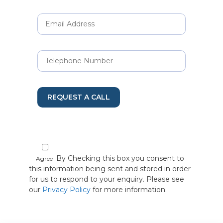
REQUEST A CALL
By Checking this box you consent to
Agree
this information being sent and stored in order
for us to respond to your enquiry. Please see
our
Privacy Policy
for more information.