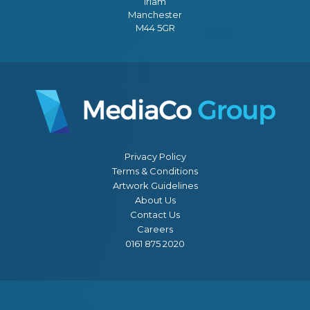
Irlam
Manchester
M44 5GR
Privacy Policy
Terms & Conditions
Artwork Guidelines
About Us
Contact Us
Careers
0161 875 2020