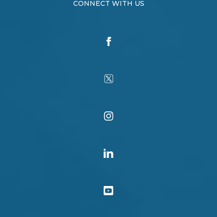
CONNECT WITH US