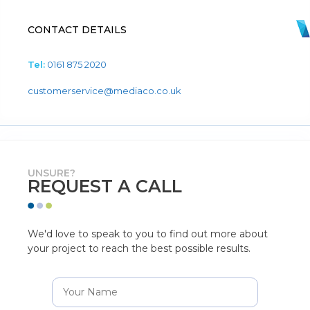
CONTACT DETAILS
Tel:
0161 875 2020
customerservice@mediaco.co.uk
UNSURE?
REQUEST A CALL
We'd love to speak to you to find out more about
your project to reach the best possible results.