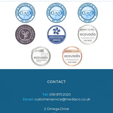
CONTACT
Tel:
0161 875 2020
Email:
customerservice@mediaco.co.uk
2 Omega Drive