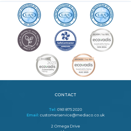
CONTACT
Tel:
0161 875 2020
Email:
customerservice@mediaco.co.uk
2 Omega Drive