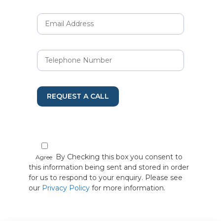
REQUEST A CALL
By Checking this box you consent to
Agree
this information being sent and stored in order
for us to respond to your enquiry. Please see
our
Privacy Policy
for more information.