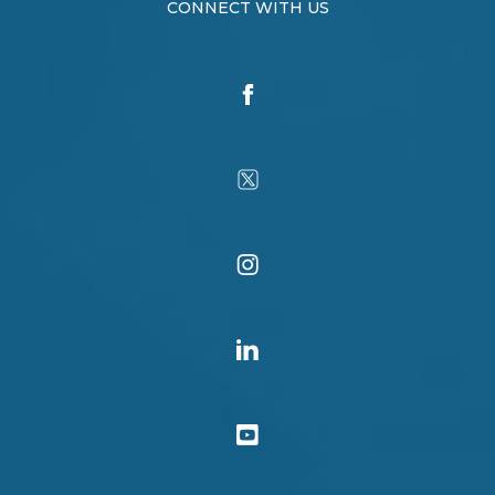
CONNECT WITH US