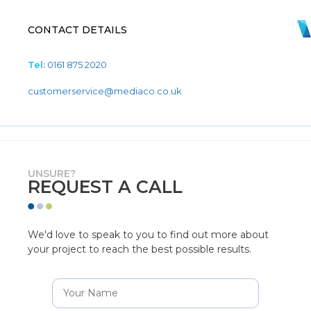
CONTACT DETAILS
Tel:
0161 875 2020
customerservice@mediaco.co.uk
UNSURE?
REQUEST A CALL
We'd love to speak to you to find out more about
your project to reach the best possible results.