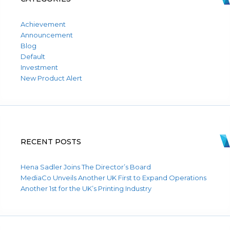
Achievement
Announcement
Blog
Default
Investment
New Product Alert
RECENT POSTS
Hena Sadler Joins The Director’s Board
MediaCo Unveils Another UK First to Expand Operations
Another 1st for the UK’s Printing Industry