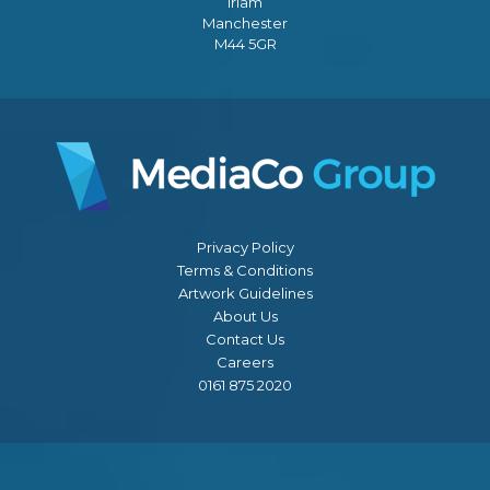
Irlam
Manchester
M44 5GR
Privacy Policy
Terms & Conditions
Artwork Guidelines
About Us
Contact Us
Careers
0161 875 2020