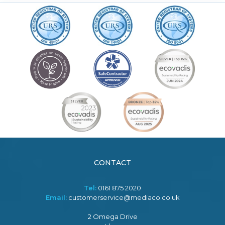
CONTACT
Tel:
0161 875 2020
Email:
customerservice@mediaco.co.uk
2 Omega Drive