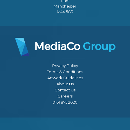
Irlam
Manchester
M44 5GR
Privacy Policy
Terms & Conditions
Artwork Guidelines
About Us
Contact Us
Careers
0161 875 2020