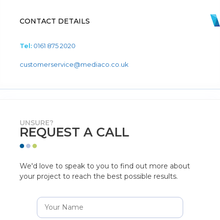
CONTACT DETAILS
Tel:
0161 875 2020
customerservice@mediaco.co.uk
UNSURE?
REQUEST A CALL
We'd love to speak to you to find out more about
your project to reach the best possible results.