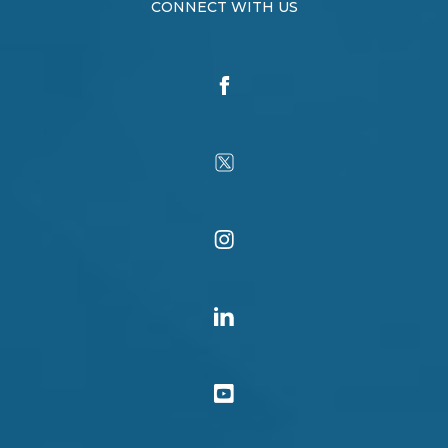
CONNECT WITH US