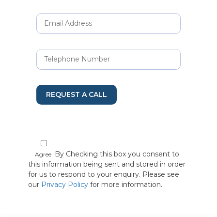
REQUEST A CALL
By Checking this box you consent to
Agree
this information being sent and stored in order
for us to respond to your enquiry. Please see
our
Privacy Policy
for more information.