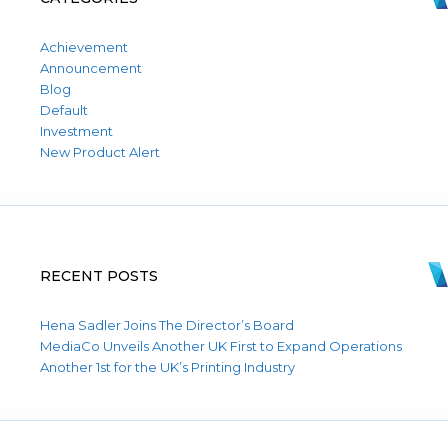
Achievement
Announcement
Blog
Default
Investment
New Product Alert
RECENT POSTS
Hena Sadler Joins The Director’s Board
MediaCo Unveils Another UK First to Expand Operations
Another 1st for the UK’s Printing Industry