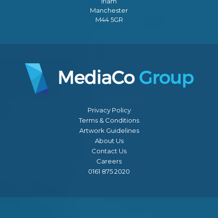
Irlam
Manchester
M44 5GR
Privacy Policy
Terms & Conditions
Artwork Guidelines
About Us
Contact Us
Careers
0161 875 2020