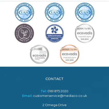
CONTACT
Tel:
0161 875 2020
Email:
customerservice@mediaco.co.uk
2 Omega Drive