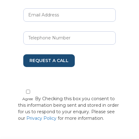
REQUEST A CALL
By Checking this box you consent to
Agree
this information being sent and stored in order
for us to respond to your enquiry. Please see
our
Privacy Policy
for more information.