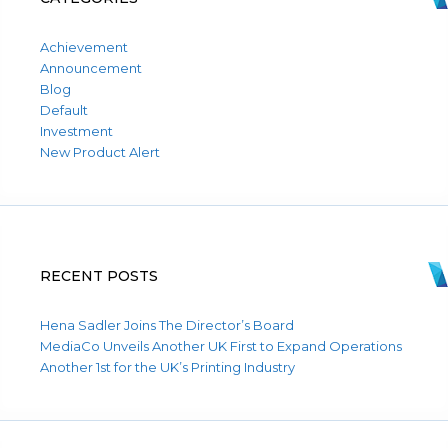
Achievement
Announcement
Blog
Default
Investment
New Product Alert
RECENT POSTS
Hena Sadler Joins The Director’s Board
MediaCo Unveils Another UK First to Expand Operations
Another 1st for the UK’s Printing Industry