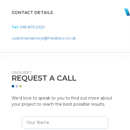
CONTACT DETAILS
Tel:
0161 875 2020
customerservice@mediaco.co.uk
UNSURE?
REQUEST A CALL
We'd love to speak to you to find out more about
your project to reach the best possible results.