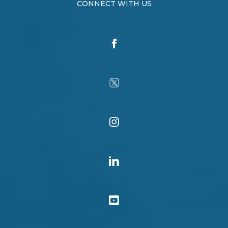
CONNECT WITH US