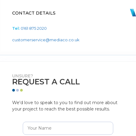
CONTACT DETAILS
Tel:
0161 875 2020
customerservice@mediaco.co.uk
UNSURE?
REQUEST A CALL
We'd love to speak to you to find out more about
your project to reach the best possible results.