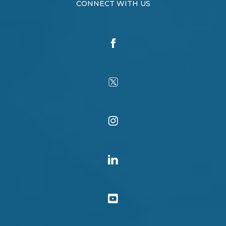
CONNECT WITH US