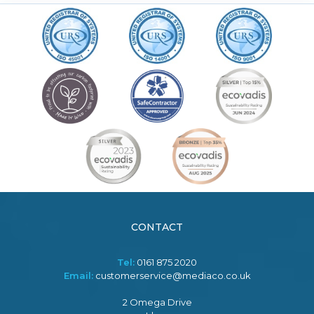
CONTACT
Tel:
0161 875 2020
Email:
customerservice@mediaco.co.uk
2 Omega Drive