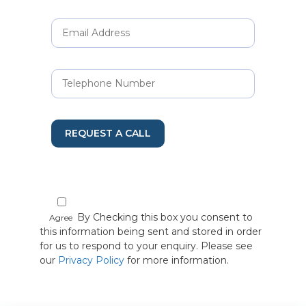
REQUEST A CALL
By Checking this box you consent to
Agree
this information being sent and stored in order
for us to respond to your enquiry. Please see
our
Privacy Policy
for more information.