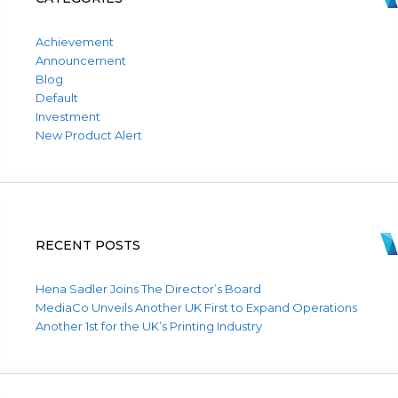
Achievement
Announcement
Blog
Default
Investment
New Product Alert
RECENT POSTS
Hena Sadler Joins The Director’s Board
MediaCo Unveils Another UK First to Expand Operations
Another 1st for the UK’s Printing Industry