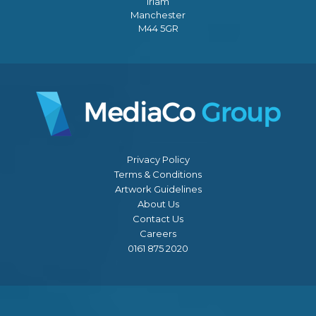
Irlam
Manchester
M44 5GR
Privacy Policy
Terms & Conditions
Artwork Guidelines
About Us
Contact Us
Careers
0161 875 2020