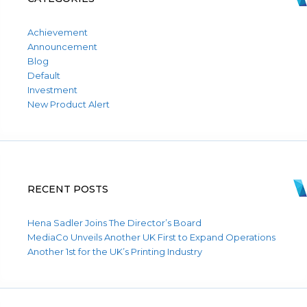
Achievement
Announcement
Blog
Default
Investment
New Product Alert
RECENT POSTS
Hena Sadler Joins The Director’s Board
MediaCo Unveils Another UK First to Expand Operations
Another 1st for the UK’s Printing Industry