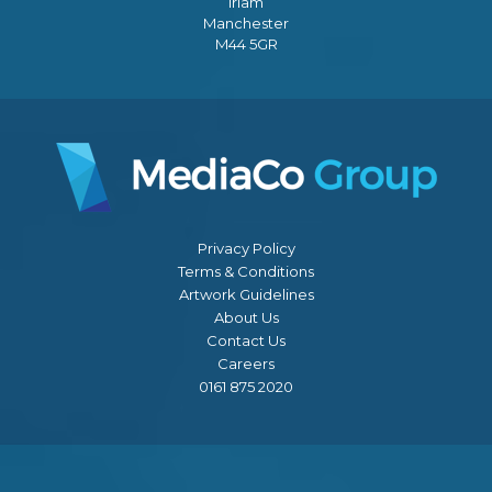
Irlam
Manchester
M44 5GR
Privacy Policy
Terms & Conditions
Artwork Guidelines
About Us
Contact Us
Careers
0161 875 2020