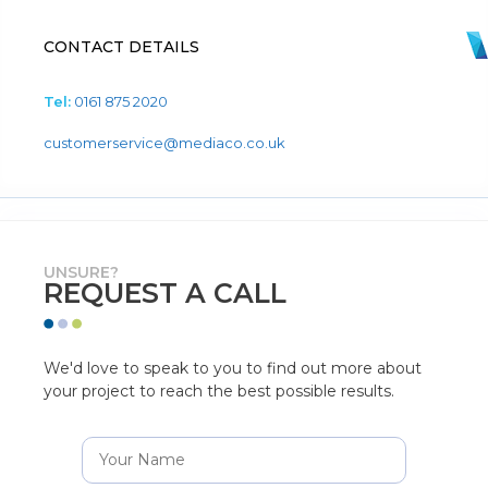
CONTACT DETAILS
Tel:
0161 875 2020
customerservice@mediaco.co.uk
UNSURE?
REQUEST A CALL
We'd love to speak to you to find out more about
your project to reach the best possible results.