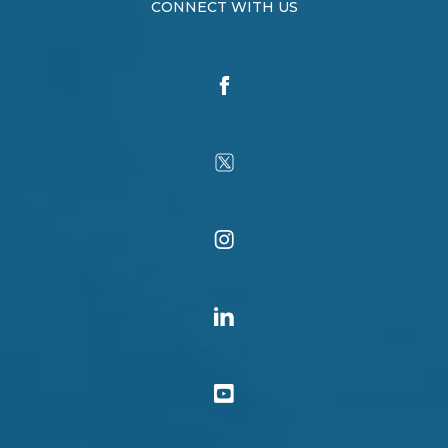
CONNECT WITH US