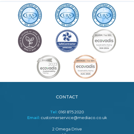
CONTACT
Tel:
0161 875 2020
Email:
customerservice@mediaco.co.uk
2 Omega Drive