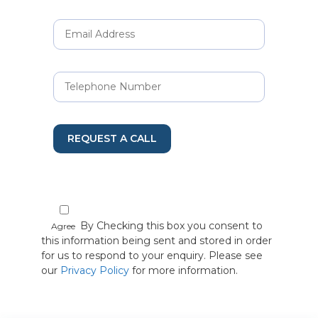
REQUEST A CALL
By Checking this box you consent to
Agree
this information being sent and stored in order
for us to respond to your enquiry. Please see
our
Privacy Policy
for more information.