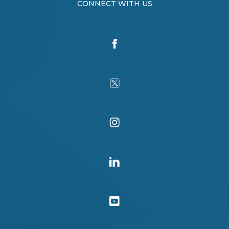
CONNECT WITH US