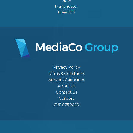
Irlam
Manchester
M44 5GR
Privacy Policy
Terms & Conditions
Artwork Guidelines
About Us
Contact Us
Careers
0161 875 2020