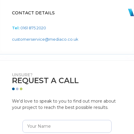
CONTACT DETAILS
Tel:
0161 875 2020
customerservice@mediaco.co.uk
UNSURE?
REQUEST A CALL
We'd love to speak to you to find out more about
your project to reach the best possible results.