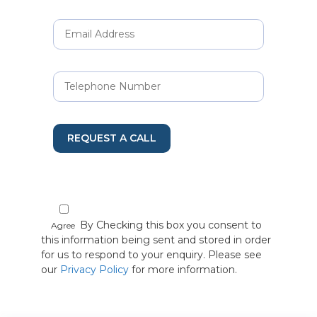
REQUEST A CALL
By Checking this box you consent to
Agree
this information being sent and stored in order
for us to respond to your enquiry. Please see
our
Privacy Policy
for more information.