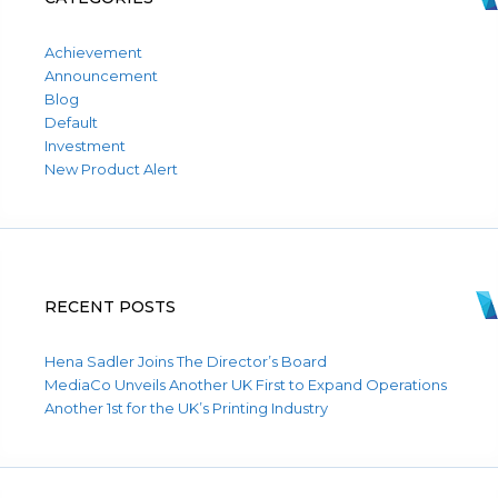
Achievement
Announcement
Blog
Default
Investment
New Product Alert
RECENT POSTS
Hena Sadler Joins The Director’s Board
MediaCo Unveils Another UK First to Expand Operations
Another 1st for the UK’s Printing Industry