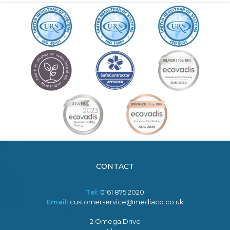
CONTACT
Tel:
0161 875 2020
Email:
customerservice@mediaco.co.uk
2 Omega Drive