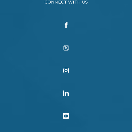
CONNECT WITH US