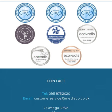
CONTACT
Tel:
0161 875 2020
Email:
customerservice@mediaco.co.uk
2 Omega Drive