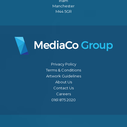
Irlam
Manchester
M44 5GR
Privacy Policy
Terms & Conditions
Artwork Guidelines
About Us
Contact Us
Careers
0161 875 2020