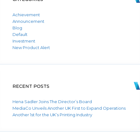
Achievement
Announcement
Blog
Default
Investment
New Product Alert
RECENT POSTS
Hena Sadler Joins The Director’s Board
MediaCo Unveils Another UK First to Expand Operations
Another 1st for the UK’s Printing Industry