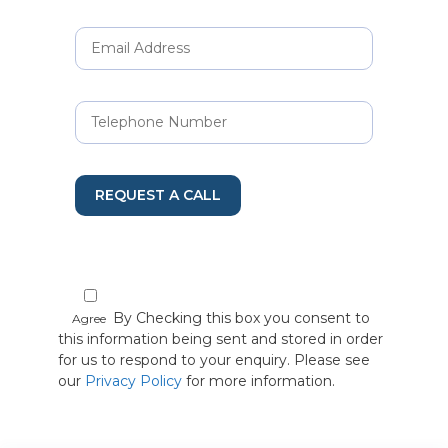
REQUEST A CALL
By Checking this box you consent to
Agree
this information being sent and stored in order
for us to respond to your enquiry. Please see
our
Privacy Policy
for more information.