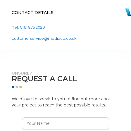
CONTACT DETAILS
Tel:
0161 875 2020
customerservice@mediaco.co.uk
UNSURE?
REQUEST A CALL
We'd love to speak to you to find out more about
your project to reach the best possible results.