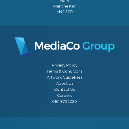
Irlam
Manchester
M44 5GR
Privacy Policy
Terms & Conditions
Artwork Guidelines
About Us
Contact Us
Careers
0161 875 2020