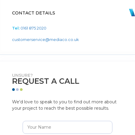
CONTACT DETAILS
Tel:
0161 875 2020
customerservice@mediaco.co.uk
UNSURE?
REQUEST A CALL
We'd love to speak to you to find out more about
your project to reach the best possible results.