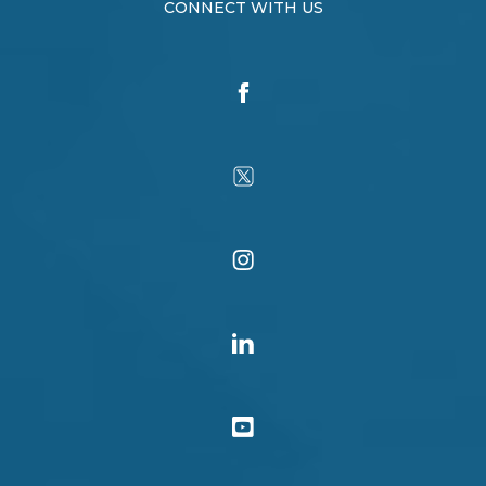
CONNECT WITH US