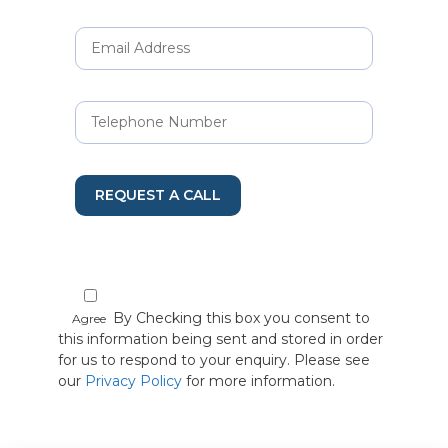
REQUEST A CALL
By Checking this box you consent to
Agree
this information being sent and stored in order
for us to respond to your enquiry. Please see
our
Privacy Policy
for more information.