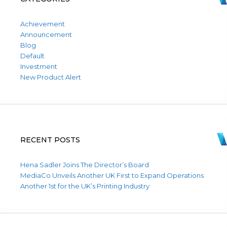
Achievement
Announcement
Blog
Default
Investment
New Product Alert
RECENT POSTS
Hena Sadler Joins The Director’s Board
MediaCo Unveils Another UK First to Expand Operations
Another 1st for the UK’s Printing Industry