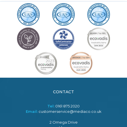
CONTACT
Tel:
0161 875 2020
Email:
customerservice@mediaco.co.uk
2 Omega Drive