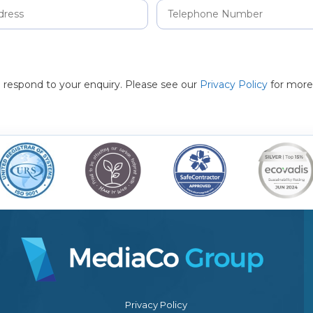
to respond to your enquiry. Please see our
Privacy Policy
for more
Privacy Policy