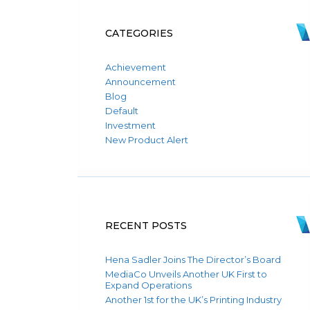
CATEGORIES
Achievement
Announcement
Blog
Default
Investment
New Product Alert
RECENT POSTS
Hena Sadler Joins The Director’s Board
MediaCo Unveils Another UK First to
Expand Operations
Another 1st for the UK’s Printing Industry