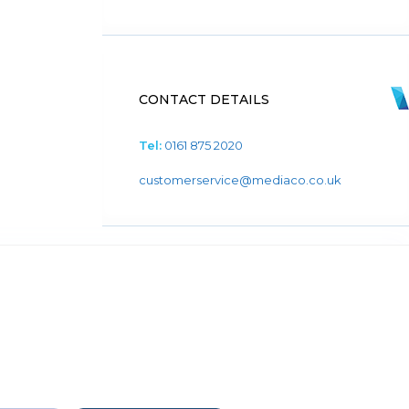
CONTACT DETAILS
Tel:
0161 875 2020
customerservice@mediaco.co.uk