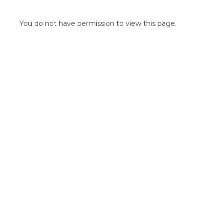
POINT OF SALE G
OUTDOOR MEDI
You do not have permission to view this page.
FLOOR GRAPHIC