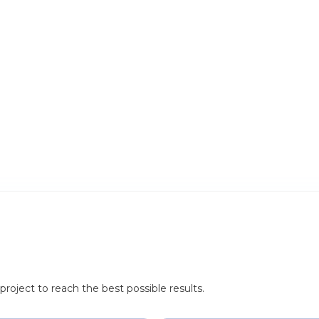
roject to reach the best possible results.