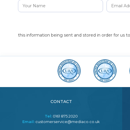
this information being sent and stored in order for us 
CONTACT
Tel:
0161 875 2020
Email:
customerservice@mediaco.co.uk