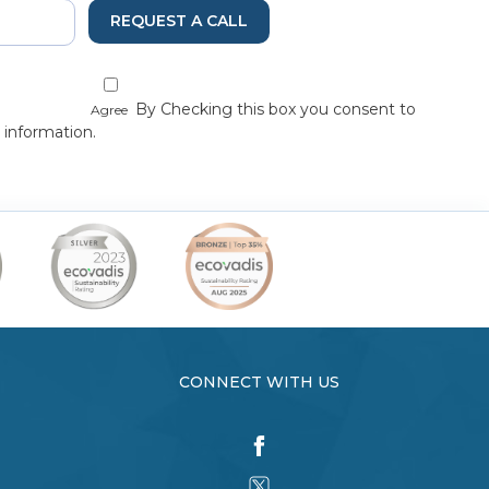
REQUEST A CALL
By Checking this box you consent to
Agree
 information.
CONNECT WITH US