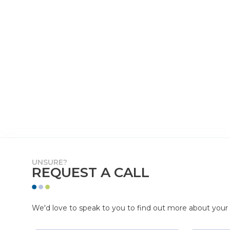
UNSURE?
REQUEST A CALL
We'd love to speak to you to find out more about your p