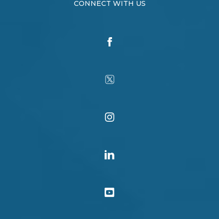
CONNECT WITH US