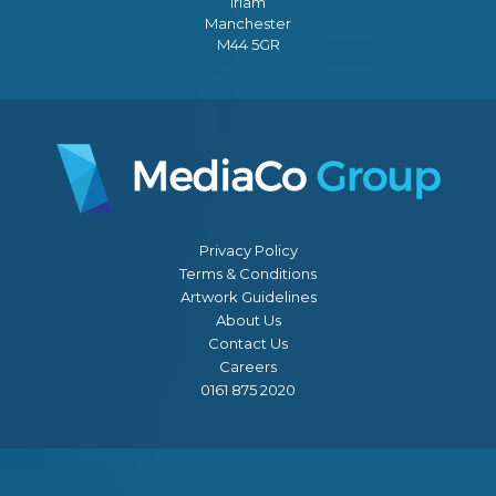
Irlam
Manchester
M44 5GR
Privacy Policy
Terms & Conditions
Artwork Guidelines
About Us
Contact Us
Careers
0161 875 2020