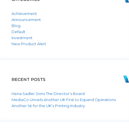
Achievement
Announcement
Blog
Default
Investment
New Product Alert
RECENT POSTS
Hena Sadler Joins The Director’s Board
MediaCo Unveils Another UK First to Expand Operations
Another 1st for the UK’s Printing Industry