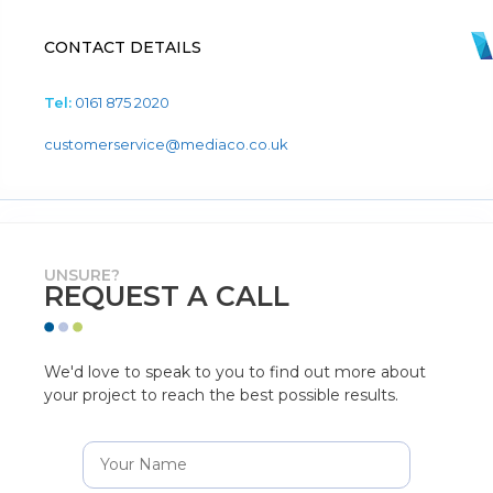
CONTACT DETAILS
Tel:
0161 875 2020
customerservice@mediaco.co.uk
UNSURE?
REQUEST A CALL
We'd love to speak to you to find out more about
your project to reach the best possible results.