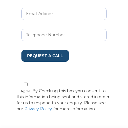
REQUEST A CALL
By Checking this box you consent to
Agree
this information being sent and stored in order
for us to respond to your enquiry. Please see
our
Privacy Policy
for more information.