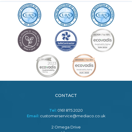
CONTACT
Tel:
0161 875 2020
Email:
customerservice@mediaco.co.uk
2 Omega Drive